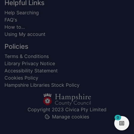
Helpful Links
Help Searching
FAQ's
How to...
Using My account
Policies
Terms & Conditions
Library Privacy Notice
Accessibility Statement
Cookies Policy
Hampshire Libraries Stock Policy
Copyright 2023 Civica Pty Limited
Manage cookies
items in
0
View