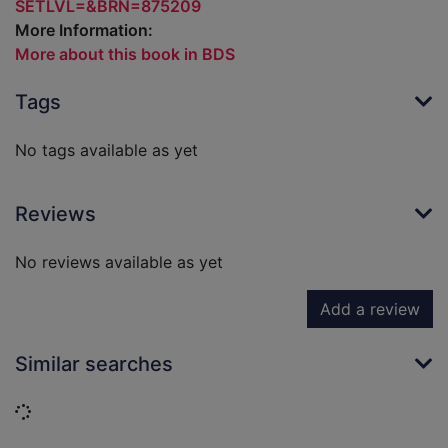
SETLVL=&BRN=875209
More Information:
More about this book in BDS
Tags
No tags available as yet
Reviews
No reviews available as yet
Add a review
Similar searches
Loading...