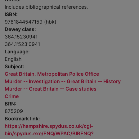
Includes bibliographical references.
ISBN:
9781844547159 (hbk)
Dewey class:
364.15230941
364.1'523'0941
Language:
English
Subject:
Great Britain. Metropolitan Police Office
Murder -- Investigation -- Great Britain -- History
Murder -- Great Britain -- Case studies
Crime
BRN:
875209
Bookmark link:
https://hampshire.spydus.co.uk/cgi-
bin/spydus.exe/ENQ/WPAC/BIBENQ?