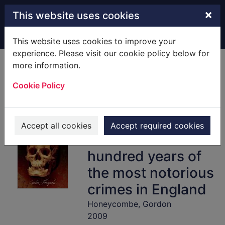
Skip to main content
×
This website uses cookies
Home
Full display
This website uses cookies to improve your
experience. Please visit our cookie policy below for
more information.
Murders of the
Cookie Policy
Black Museum,
1875-1975 : the
dark secrets
Accept all cookies
Accept required cookies
behind more than a
hundred years of
the most notorious
crimes in England
Honeycombe, Gordon
2009