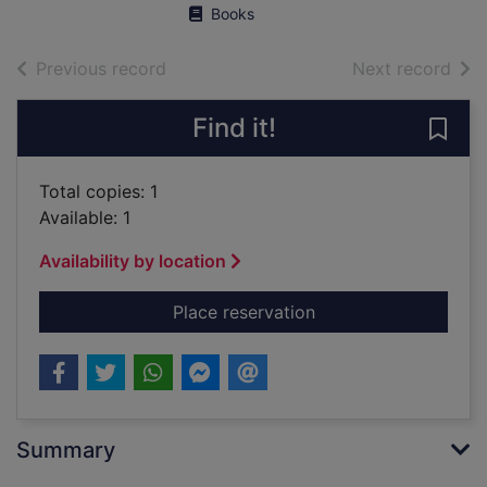
Books
of search results
of s
Previous record
Next record
Find it!
Save
Total copies: 1
Available: 1
Availability by location
for Murders of the B
Place reservation
Summary