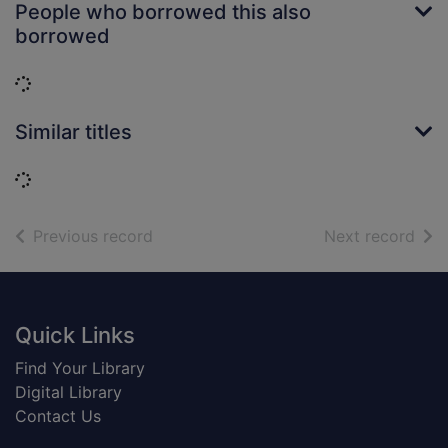
People who borrowed this also
borrowed
Loading...
Similar titles
Loading...
of search results
of s
Previous record
Next record
Footer
Quick Links
Find Your Library
Digital Library
Contact Us