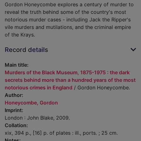
Gordon Honeycombe explores a century of murder to
reveal the truth behind some of the country's most
notorious murder cases - including Jack the Ripper's
vile murders and mutilations, and the criminal empire
of the Krays.
Record details
Main title:
Murders of the Black Museum, 1875-1975 : the dark
secrets behind more than a hundred years of the most
notorious crimes in England
/ Gordon Honeycombe.
Author:
Honeycombe, Gordon
Imprint:
London : John Blake, 2009.
Collation:
xix, 394 p., [16] p. of plates : ill., ports. ; 25 cm.
Notes: