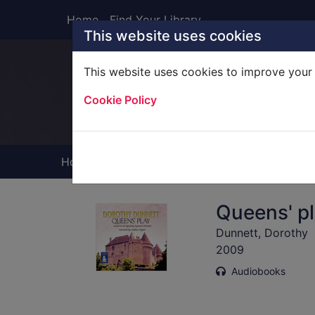
Skip to main content
Home
Find Your Library
This website uses cookies
This website uses cookies to improve your 
Heade
Cookie Policy
Home
Full display
Queens' pl
Dunnett, Dorothy
2009
Audiobooks