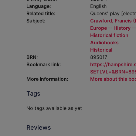
Language:
English
Related title:
Queens' play [elect
Subject:
Crawford, Francis (F
Europe -- History -
Historical fiction
Audiobooks
Historical
BRN:
895017
Bookmark link:
https://hampshire
SETLVL=&BRN=89
More Information:
More about this bo
Tags
No tags available as yet
Reviews