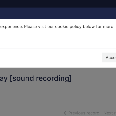
experience. Please visit our cookie policy below for more 
Search Terms
r quickfind search
Accep
ay [sound recording]
of searc
Previous record
Next 