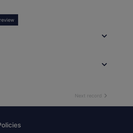
review
of search resu
Next record
Policies