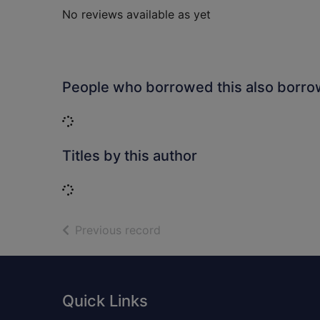
No reviews available as yet
People who borrowed this also borr
Loading...
Titles by this author
Loading...
of search results
Previous record
Footer
Quick Links