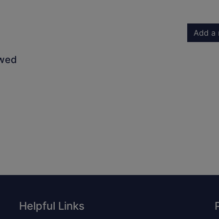
Add a 
owed
Helpful Links