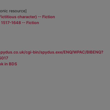
ronic resource]
ictitious character) -- Fiction
- 1517-1648 -- Fiction
.spydus.co.uk/cgi-bin/spydus.exe/ENQ/WPAC/BIBENQ?
5017
ok in BDS