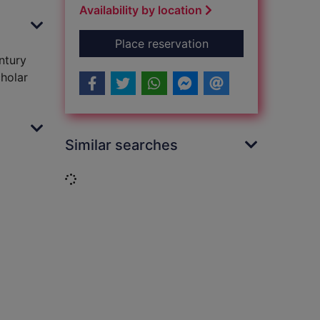
Availability by location
for Queens' play [so
Place reservation
ntury
cholar
Similar searches
Loading...