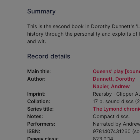
Summary
This is the second book in Dorothy Dunnett's 'L
history through the personality and exploits of
and wit.
Record details
Main title:
Queens' play [soun
Author:
Dunnett, Dorothy
Napier, Andrew
Imprint:
Rearsby : Clipper A
Collation:
17 p. sound discs (20
Series title:
The Lymond chroni
Notes:
Compact discs.
Performers:
Narrated by Andrew
ISBN:
9781407431260 (so
Dewey class:
823.9'14