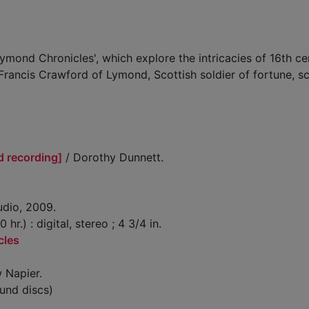
ymond Chronicles', which explore the intricacies of 16th ce
 Francis Crawford of Lymond, Scottish soldier of fortune, s
d recording]
/ Dorothy Dunnett.
udio, 2009.
 hr.) : digital, stereo ; 4 3/4 in.
cles
 Napier.
und discs)