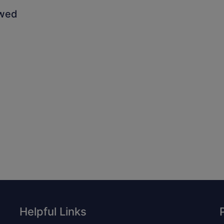
owed
Helpful Links