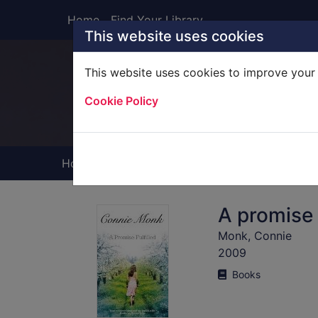
Skip to main content
Home
Find Your Library
This website uses cookies
This website uses cookies to improve your 
Heade
Cookie Policy
Home
Full display
A promise f
Monk, Connie
2009
Books