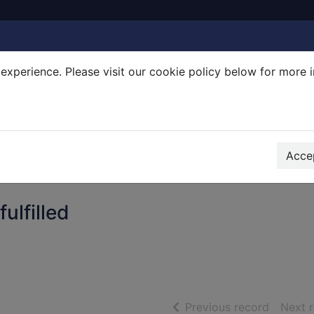
experience. Please visit our cookie policy below for more 
Search Terms
r quickfind search
Accep
ulfilled
of searc
Previous record
Next 