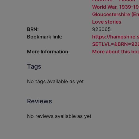
World War, 1939-194
Gloucestershire (Eng
Love stories
BRN:
926065
Bookmark link:
https://hampshire
SETLVL=&BRN=92
More Information:
More about this bo
Tags
No tags available as yet
Reviews
No reviews available as yet