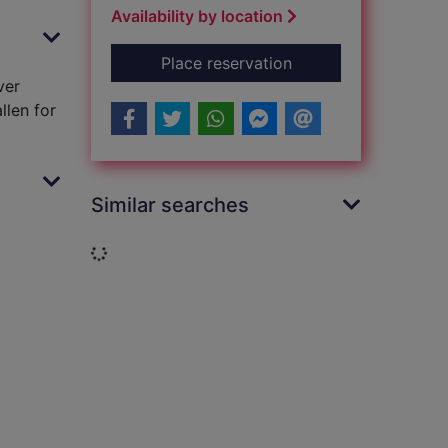
Availability by location
for A promise fulfill
Place reservation
ver
llen for
Similar searches
Loading...