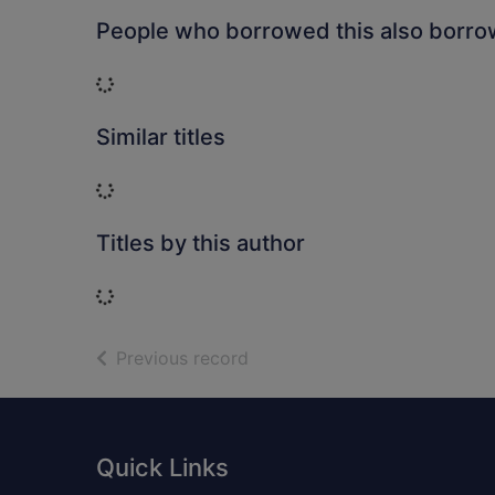
People who borrowed this also borr
Loading...
Similar titles
Loading...
Titles by this author
Loading...
of search results
Previous record
Footer
Quick Links