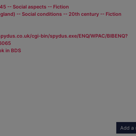
5 -- Social aspects -- Fiction
land) -- Social conditions -- 20th century -- Fiction
.spydus.co.uk/cgi-bin/spydus.exe/ENQ/WPAC/BIBENQ?
6065
ok in BDS
Add a 