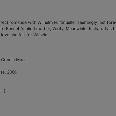
rfect romance with Wilhelm Furtmueller seemingly lost fore
d Bennett's blind mother, Verity. Meanwhile, Richard has fa
love she felt for Wilhelm.
 Connie Monk.
se, 2009.
bk)