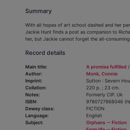
Summary
With all hopes of art school dashed and her pe
Jackie Hunt finds a post as companion to Richar
her, but Jackie cannot forget the all-consuming 
Record details
Main title:
A promise fulfilled
/
Author:
Monk, Connie
Imprint:
Sutton : Severn Hou
Collation:
220 p. ; 23 cm.
Notes:
Formerly CIP. Uk
ISBN:
9780727868046 (h
Dewey class:
FICTION
Language:
English
Subject:
Orphans -- Fiction
Farm life -- Fiction