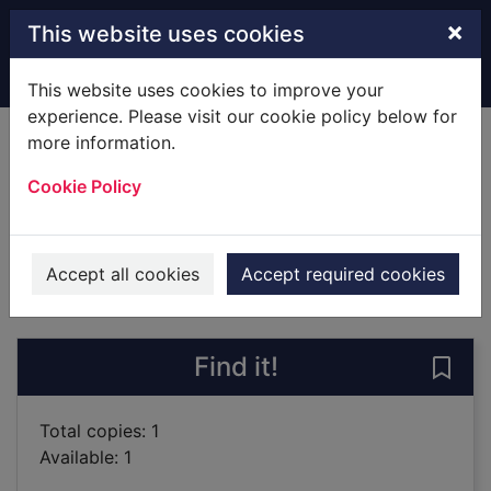
Skip to main content
×
This website uses cookies
Home
Full display
This website uses cookies to improve your
experience. Please visit our cookie policy below for
more information.
The gigolo murder
Cookie Policy
Somer, Mehmet Murat, 1959-
2009
Books
Accept all cookies
Accept required cookies
of search results
of s
Previous record
Next record
Find it!
Save
Total copies: 1
Available: 1