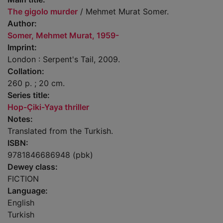
The gigolo murder
/ Mehmet Murat Somer.
Author:
Somer, Mehmet Murat, 1959-
Imprint:
London : Serpent's Tail, 2009.
Collation:
260 p. ; 20 cm.
Series title:
Hop-Çiki-Yaya thriller
Notes:
Translated from the Turkish.
ISBN:
9781846686948 (pbk)
Dewey class:
FICTION
Language:
English
Turkish