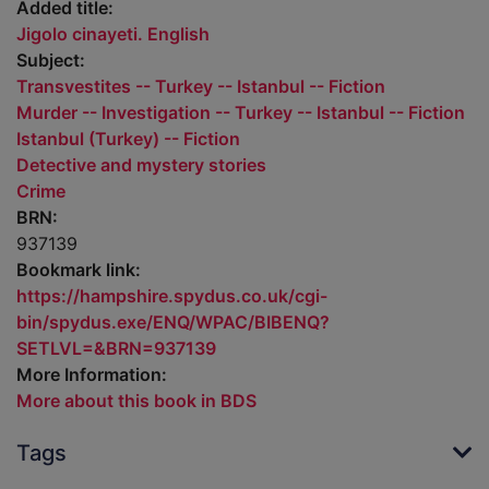
Added title:
Jigolo cinayeti. English
Subject:
Transvestites -- Turkey -- Istanbul -- Fiction
Murder -- Investigation -- Turkey -- Istanbul -- Fiction
Istanbul (Turkey) -- Fiction
Detective and mystery stories
Crime
BRN:
937139
Bookmark link:
https://hampshire.spydus.co.uk/cgi-
bin/spydus.exe/ENQ/WPAC/BIBENQ?
SETLVL=&BRN=937139
More Information:
More about this book in BDS
Tags