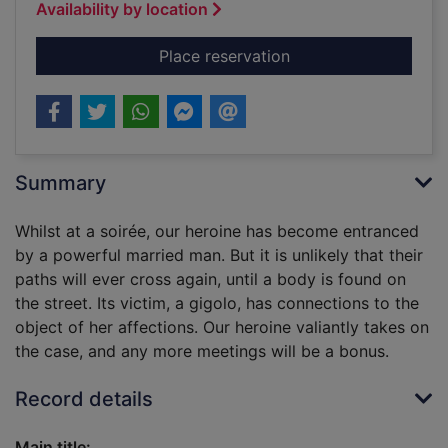
Availability by location
for The gigolo murde
Place reservation
Summary
Whilst at a soirée, our heroine has become entranced
by a powerful married man. But it is unlikely that their
paths will ever cross again, until a body is found on
the street. Its victim, a gigolo, has connections to the
object of her affections. Our heroine valiantly takes on
the case, and any more meetings will be a bonus.
Record details
Main title: