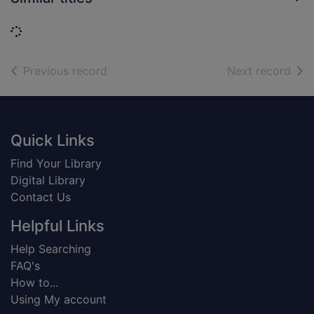
Loading...
of search results
of s
Previous record
Next record
Footer
Quick Links
Find Your Library
Digital Library
Contact Us
Helpful Links
Help Searching
FAQ's
How to...
Using My account