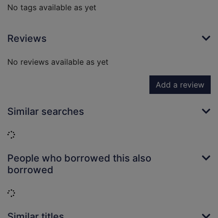
No tags available as yet
Reviews
No reviews available as yet
Add a review
Similar searches
Loading...
People who borrowed this also
borrowed
Loading...
Similar titles