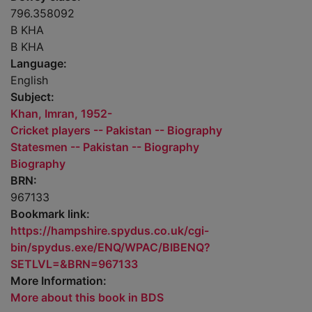
796.358092
B KHA
B KHA
Language:
English
Subject:
Khan, Imran, 1952-
Cricket players -- Pakistan -- Biography
Statesmen -- Pakistan -- Biography
Biography
BRN:
967133
Bookmark link:
https://hampshire.spydus.co.uk/cgi-
bin/spydus.exe/ENQ/WPAC/BIBENQ?
SETLVL=&BRN=967133
More Information:
More about this book in BDS