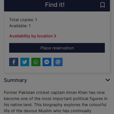
Find it!
Save 
Total copies: 1
Available: 1
Availability by location
for Imran Khan : the c
Place reservation
Summary
Former Pakistan cricket captain Imran Khan has now
become one of the most important political figures in
his native land. This biography explores the colourful
life of the devout Muslim who has continually