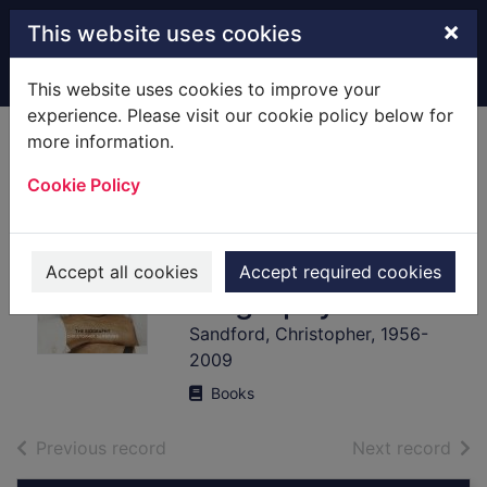
Skip to main content
×
This website uses cookies
Home
Full display
This website uses cookies to improve your
experience. Please visit our cookie policy below for
more information.
Imran Khan : the
Cookie Policy
cricketer, the
celebrity, the
politician : the
Accept all cookies
Accept required cookies
biography
Sandford, Christopher, 1956-
2009
Books
of search results
of s
Previous record
Next record