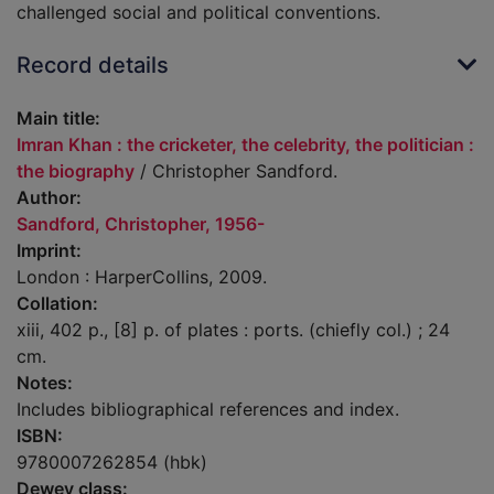
challenged social and political conventions.
Record details
Main title:
Imran Khan : the cricketer, the celebrity, the politician :
the biography
/ Christopher Sandford.
Author:
Sandford, Christopher, 1956-
Imprint:
London : HarperCollins, 2009.
Collation:
xiii, 402 p., [8] p. of plates : ports. (chiefly col.) ; 24
cm.
Notes:
Includes bibliographical references and index.
ISBN:
9780007262854 (hbk)
Dewey class: