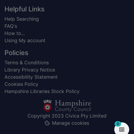
Helpful Links
Help Searching
FAQ's
How to...
Using My account
Policies
Terms & Conditions
Library Privacy Notice
Accessibility Statement
Cookies Policy
Hampshire Libraries Stock Policy
Copyright 2023 Civica Pty Limited
Manage cookies
items in
0
View