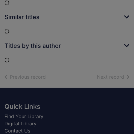
Loading...
Similar titles
Loading...
Titles by this author
Loading...
of search results
of s
Previous record
Next record
Footer
Quick Links
Find Your Library
Digital Library
Contact Us