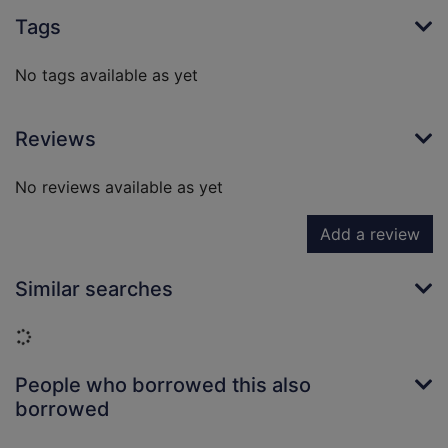
Tags
No tags available as yet
Reviews
No reviews available as yet
Add a review
Similar searches
Loading...
People who borrowed this also
borrowed