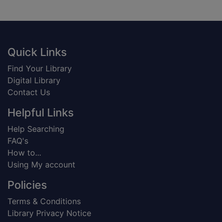
Footer
Quick Links
Find Your Library
Digital Library
Contact Us
Helpful Links
Help Searching
FAQ's
How to...
Using My account
Policies
Terms & Conditions
Library Privacy Notice