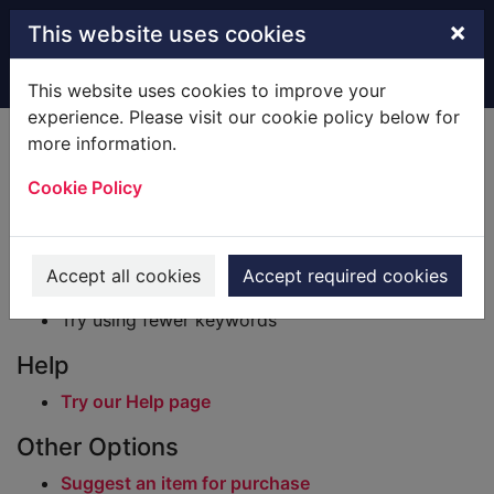
Skip to main content
×
This website uses cookies
Home
Result
This website uses cookies to improve your
experience. Please visit our cookie policy below for
Error result
more information.
Sorry, your search for BRN: 98029 did not find
any records.
Cookie Policy
Suggestions
Check your spelling
Accept all cookies
Accept required cookies
Try using different keywords
Try using fewer keywords
Help
Try our Help page
Other Options
Suggest an item for purchase