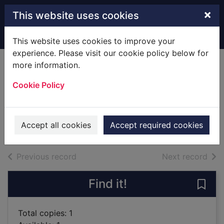
Skip to main content
×
This website uses cookies
Home
Full display
This website uses cookies to improve your
experience. Please visit our cookie policy below for
more information.
The house of lost
Cookie Policy
souls
Cottam, F. G.
2007
Accept all cookies
Accept required cookies
Books
of search results
of s
Previous record
Next record
Find it!
Save 
Total copies: 1