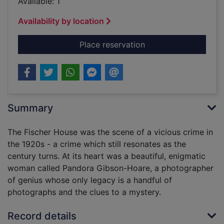
Available: 1
Availability by location
for The house of lost
Place reservation
Summary
The Fischer House was the scene of a vicious crime in
the 1920s - a crime which still resonates as the
century turns. At its heart was a beautiful, enigmatic
woman called Pandora Gibson-Hoare, a photographer
of genius whose only legacy is a handful of
photographs and the clues to a mystery.
Record details