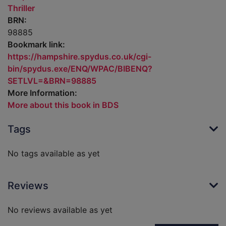
Thriller
BRN:
98885
Bookmark link:
https://hampshire.spydus.co.uk/cgi-
bin/spydus.exe/ENQ/WPAC/BIBENQ?
SETLVL=&BRN=98885
More Information:
More about this book in BDS
Tags
No tags available as yet
Reviews
No reviews available as yet