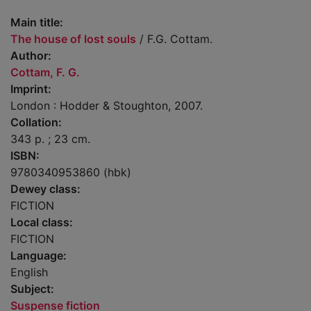
Main title:
The house of lost souls
/ F.G. Cottam.
Author:
Cottam, F. G.
Imprint:
London : Hodder & Stoughton, 2007.
Collation:
343 p. ; 23 cm.
ISBN:
9780340953860 (hbk)
Dewey class:
FICTION
Local class:
FICTION
Language:
English
Subject:
Suspense fiction