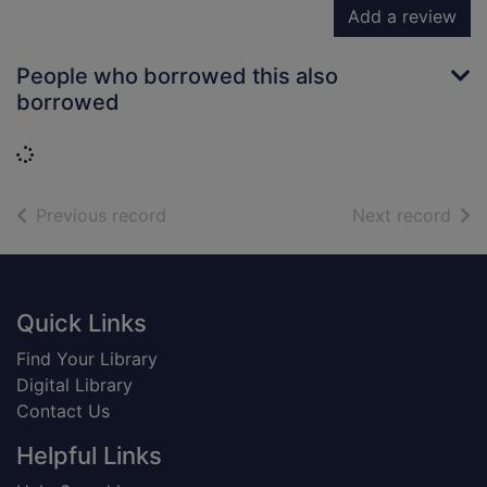
Add a review
People who borrowed this also
borrowed
Loading...
of search results
of s
Previous record
Next record
Footer
Quick Links
Find Your Library
Digital Library
Contact Us
Helpful Links