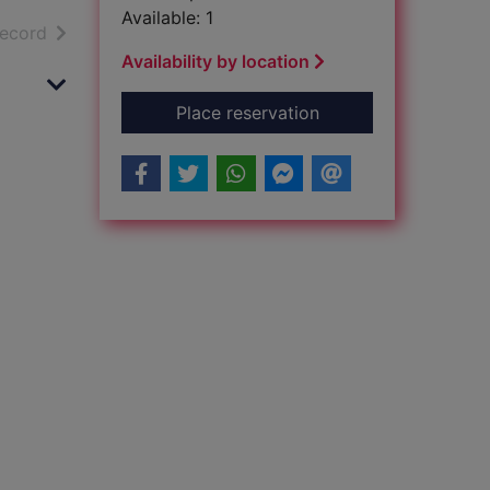
Available: 1
h results
of search results
record
Availability by location
for Jomo Kenyatta. 
Place reservation