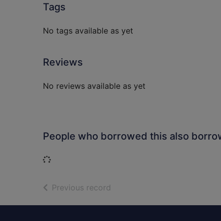
Tags
No tags available as yet
Reviews
No reviews available as yet
People who borrowed this also borr
Loading...
of search results
Previous record