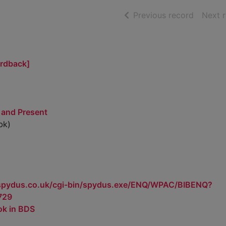
of searc
Previous record
Next 
ardback]
 and Present
bk)
.spydus.co.uk/cgi-bin/spydus.exe/ENQ/WPAC/BIBENQ?
729
ok in BDS