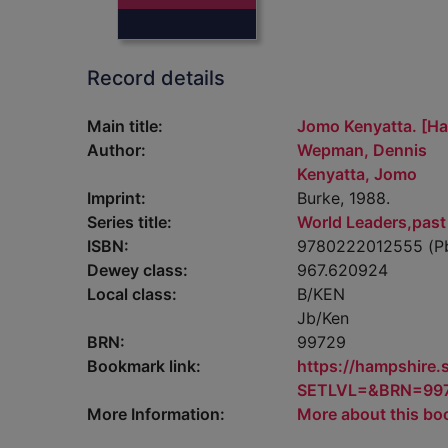
Record details
Main title:
Jomo Kenyatta. [H
Author:
Wepman, Dennis
Kenyatta, Jomo
Imprint:
Burke, 1988.
Series title:
World Leaders,past
ISBN:
9780222012555 (P
Dewey class:
967.620924
Local class:
B/KEN
Jb/Ken
BRN:
99729
Bookmark link:
https://hampshire
SETLVL=&BRN=99
More Information:
More about this bo