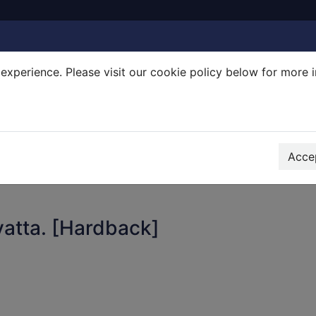
experience. Please visit our cookie policy below for more 
Search Terms
r quickfind search
Accep
atta. [Hardback]