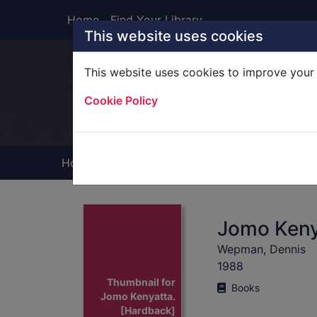
Skip to main content
Home
Find Your Library
This website uses cookies
This website uses cookies to improve your 
Heade
Cookie Policy
Home
Full display
Jomo Keny
Wepman, Dennis
1988
Thumbnail for
Books
Jomo Kenyatta.
[Hardback]