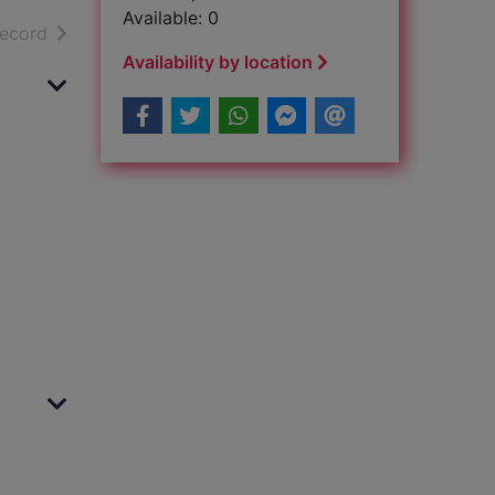
Available: 0
h results
of search results
record
Availability by location