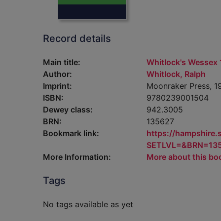
Record details
Main title:
Whitlock's Wessex 
Author:
Whitlock, Ralph
Imprint:
Moonraker Press, 1
ISBN:
9780239001504
Dewey class:
942.3005
BRN:
135627
Bookmark link:
https://hampshire
SETLVL=&BRN=13
More Information:
More about this bo
Tags
No tags available as yet