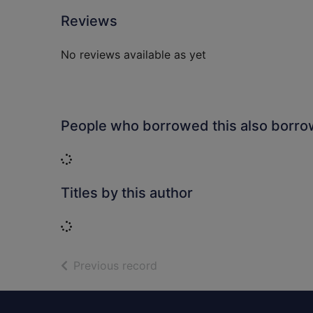
Reviews
No reviews available as yet
People who borrowed this also borr
Loading...
Titles by this author
Loading...
of search results
Previous record