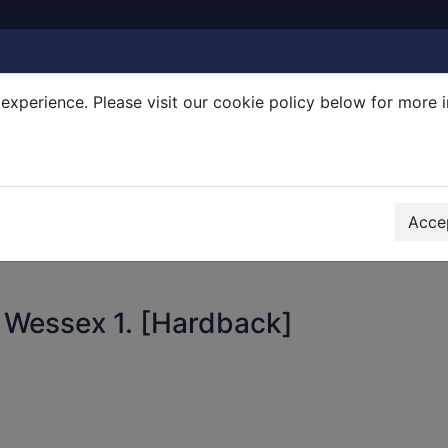
experience. Please visit our cookie policy below for more 
Search Terms
r quickfind search
Accep
 Wessex 1. [Hardback]