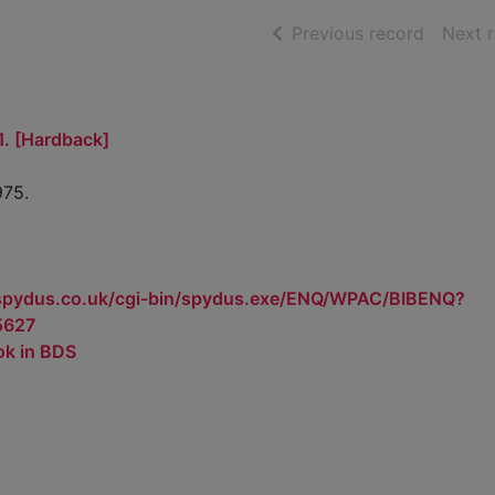
of searc
Previous record
Next 
1. [Hardback]
975.
.spydus.co.uk/cgi-bin/spydus.exe/ENQ/WPAC/BIBENQ?
5627
ok in BDS