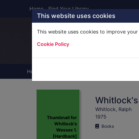
Skip to main content
Home
Find Your Library
This website uses cookies
This website uses cookies to improve your 
Heade
Cookie Policy
Home
Full display
Whitlock's
Whitlock, Ralph
1975
Thumbnail for
Whitlock's
Books
Wessex 1.
[Hardback]