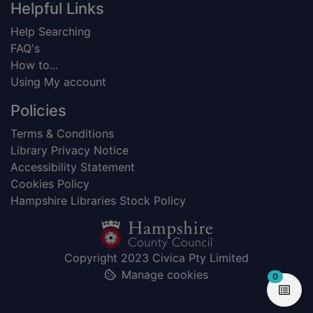
Helpful Links
Help Searching
FAQ's
How to...
Using My account
Policies
Terms & Conditions
Library Privacy Notice
Accessibility Statement
Cookies Policy
Hampshire Libraries Stock Policy
Copyright 2023 Civica Pty Limited
Manage cookies
items in
0
View