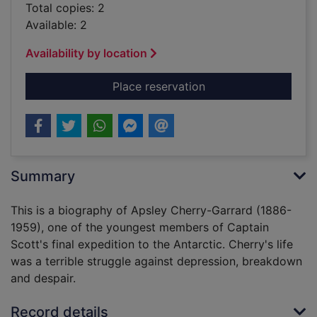
Total copies: 2
Available: 2
Availability by location
for Cherry : a life o
Place reservation
Summary
This is a biography of Apsley Cherry-Garrard (1886-
1959), one of the youngest members of Captain
Scott's final expedition to the Antarctic. Cherry's life
was a terrible struggle against depression, breakdown
and despair.
Record details