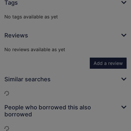
Tags
No tags available as yet
Reviews
No reviews available as yet
Add a review
Similar searches
Loading...
People who borrowed this also
borrowed
Loading...