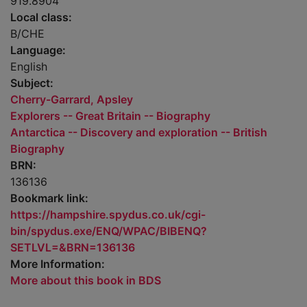
919.8904
Local class:
B/CHE
Language:
English
Subject:
Cherry-Garrard, Apsley
Explorers -- Great Britain -- Biography
Antarctica -- Discovery and exploration -- British
Biography
BRN:
136136
Bookmark link:
https://hampshire.spydus.co.uk/cgi-
bin/spydus.exe/ENQ/WPAC/BIBENQ?
SETLVL=&BRN=136136
More Information:
More about this book in BDS