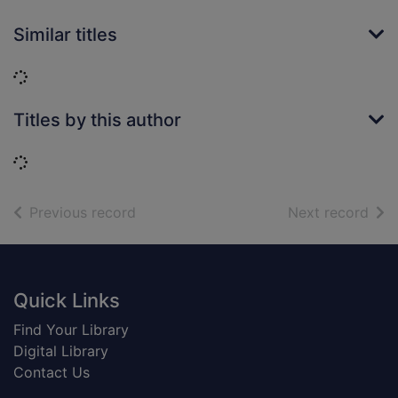
Similar titles
Loading...
Titles by this author
Loading...
of search results
of s
Previous record
Next record
Footer
Quick Links
Find Your Library
Digital Library
Contact Us