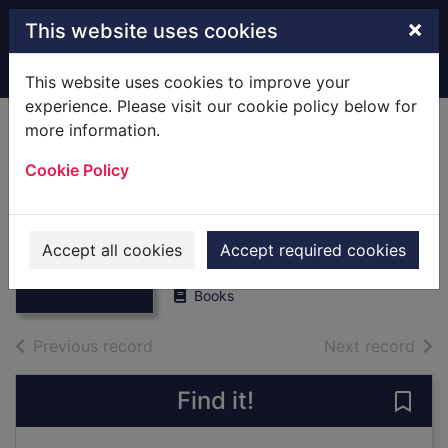
Skip to main content
×
This website uses cookies
Home
Full display
This website uses cookies to improve your
experience. Please visit our cookie policy below for
more information.
Cherry : a life of
Cookie Policy
Apsley Cherry-
Garrard
Thumbnail for
Cherry : a life of
Wheeler, Sara
Apsley Cherry-
Accept all cookies
Accept required cookies
2002
Gar
Books
of search results
of s
Previous record
Next record
Find it!
Save 