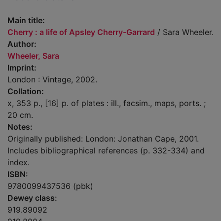
Main title:
Cherry : a life of Apsley Cherry-Garrard
/ Sara Wheeler.
Author:
Wheeler, Sara
Imprint:
London : Vintage, 2002.
Collation:
x, 353 p., [16] p. of plates : ill., facsim., maps, ports. ;
20 cm.
Notes:
Originally published: London: Jonathan Cape, 2001.
Includes bibliographical references (p. 332-334) and
index.
ISBN:
9780099437536 (pbk)
Dewey class:
919.89092