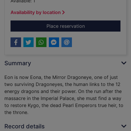
Available: 1
Availability by location
for Eona : return of
Place reservation
Summary
Eon is now Eona, the Mirror Dragoneye, one of just
two surviving Dragoneyes, the human links to the 12
energy dragons and their power. On the run after the
massacre in the Imperial Palace, she must find a way
to restore Kygo, the dead Pearl Emperors true heir, to
the throne.
Record details