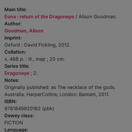
Main title:
Eona : return of the Dragoneye
/ Alison Goodman.
Author:
Goodman, Alison
Imprint:
Oxford : David Fickling, 2012.
Collation:
x, 468 p. : ill., map ; 20 cm.
Series title:
Dragoneye
; 2.
Notes:
Originally published: as The necklace of the gods.
Australia: HarperCollins; London: Bantam, 2011.
ISBN:
9781849920162 (pbk)
Dewey class:
FICTION
Language: