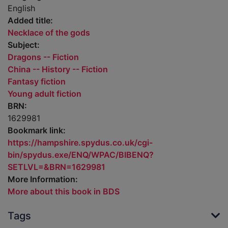
English
Added title:
Necklace of the gods
Subject:
Dragons -- Fiction
China -- History -- Fiction
Fantasy fiction
Young adult fiction
BRN:
1629981
Bookmark link:
https://hampshire.spydus.co.uk/cgi-
bin/spydus.exe/ENQ/WPAC/BIBENQ?
SETLVL=&BRN=1629981
More Information:
More about this book in BDS
Tags