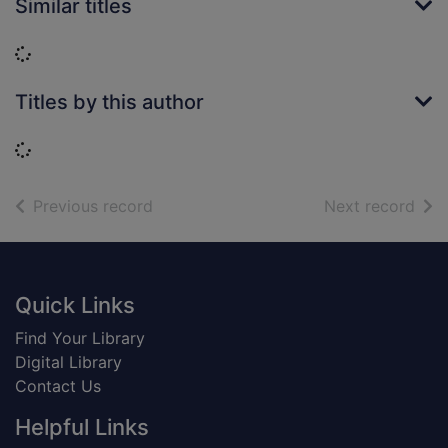
Similar titles
Loading...
Titles by this author
Loading...
of search results
of s
Previous record
Next record
Footer
Quick Links
Find Your Library
Digital Library
Contact Us
Helpful Links