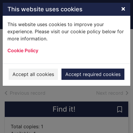
Skip to main content
×
This website uses cookies
Home
Full display
This website uses cookies to improve your
experience. Please visit our cookie policy below for
more information.
Eona : return of the
Cookie Policy
Dragoneye
Goodman, Alison
2012
Accept all cookies
Accept required cookies
Books
of search results
of s
Previous record
Next record
Find it!
Save 
Total copies: 1