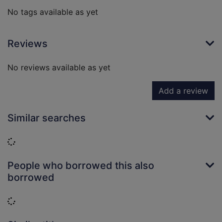
No tags available as yet
Reviews
No reviews available as yet
Add a review
Similar searches
Loading...
People who borrowed this also
borrowed
Loading...