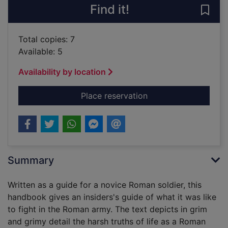
Find it!
Save 
Total copies: 7
Available: 5
Availability by location
for The Usborne offic
Place reservation
Summary
Written as a guide for a novice Roman soldier, this
handbook gives an insiders's guide of what it was like
to fight in the Roman army. The text depicts in grim
and grimy detail the harsh truths of life as a Roman