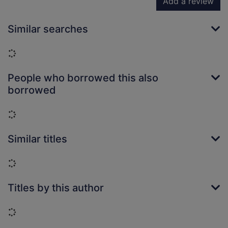
Add a review
Similar searches
Loading...
People who borrowed this also
borrowed
Loading...
Similar titles
Loading...
Titles by this author
Loading...