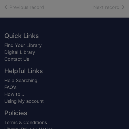
of search results
of s
Previous record
Next record
Footer
Quick Links
Find Your Library
Digital Library
Contact Us
Helpful Links
Help Searching
FAQ's
How to...
Using My account
Policies
Terms & Conditions