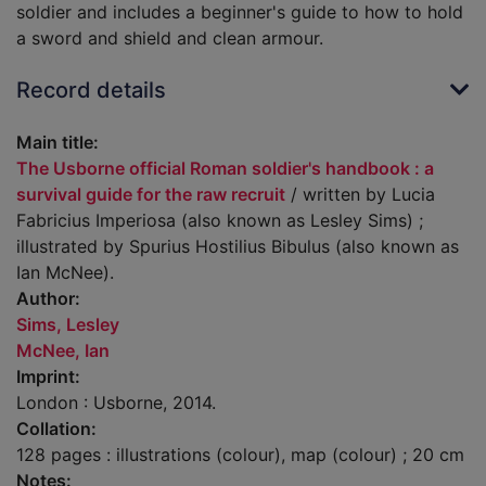
soldier and includes a beginner's guide to how to hold
a sword and shield and clean armour.
Record details
Main title:
The Usborne official Roman soldier's handbook : a
survival guide for the raw recruit
/ written by Lucia
Fabricius Imperiosa (also known as Lesley Sims) ;
illustrated by Spurius Hostilius Bibulus (also known as
Ian McNee).
Author:
Sims, Lesley
McNee, Ian
Imprint:
London : Usborne, 2014.
Collation:
128 pages : illustrations (colour), map (colour) ; 20 cm
Notes: