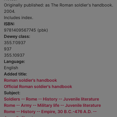
Originally published: as The Roman soldier's handbook.
2004.
Includes index.
ISBN:
9781409567745 (pbk)
Dewey class:
355.1'0937
937
355.10937
Language:
English
Added title:
Roman soldier's handbook
Official Roman soldier's handbook
Subject:
Soldiers -- Rome -- History -- Juvenile literature
Rome -- Army -- Military life -- Juvenile literature
Rome -- History -- Empire, 30 B.C.-476 A.D. --