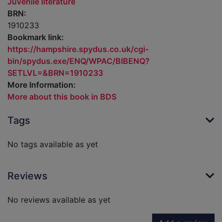
Juvenile literature
BRN:
1910233
Bookmark link:
https://hampshire.spydus.co.uk/cgi-
bin/spydus.exe/ENQ/WPAC/BIBENQ?
SETLVL=&BRN=1910233
More Information:
More about this book in BDS
Tags
No tags available as yet
Reviews
No reviews available as yet