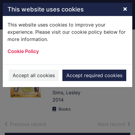
Skip to main content
×
This website uses cookies
Home
Full display
This website uses cookies to improve your
experience. Please visit our cookie policy below for
more information.
The Usborne
Cookie Policy
official Roman
soldier's handbook
: a survival guide
Accept all cookies
Accept required cookies
for the raw recruit
Sims, Lesley
2014
Books
of search results
of s
Previous record
Next record