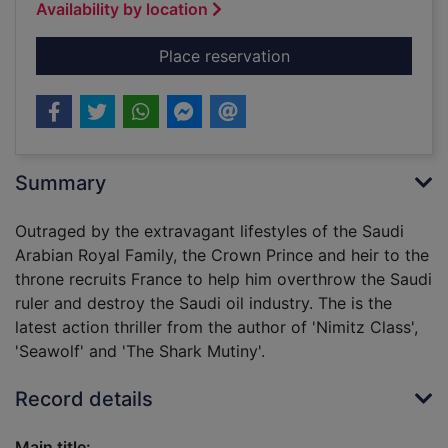
Availability by location
for Hunter killer
Place reservation
Summary
Outraged by the extravagant lifestyles of the Saudi
Arabian Royal Family, the Crown Prince and heir to the
throne recruits France to help him overthrow the Saudi
ruler and destroy the Saudi oil industry. The is the
latest action thriller from the author of 'Nimitz Class',
'Seawolf' and 'The Shark Mutiny'.
Record details
Main title: