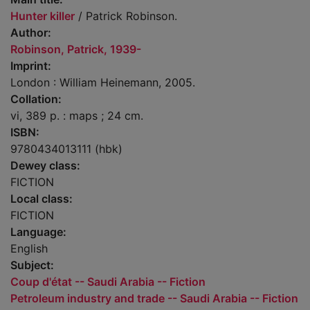
Hunter killer
/ Patrick Robinson.
Author:
Robinson, Patrick, 1939-
Imprint:
London : William Heinemann, 2005.
Collation:
vi, 389 p. : maps ; 24 cm.
ISBN:
9780434013111 (hbk)
Dewey class:
FICTION
Local class:
FICTION
Language:
English
Subject:
Coup d'état -- Saudi Arabia -- Fiction
Petroleum industry and trade -- Saudi Arabia -- Fiction