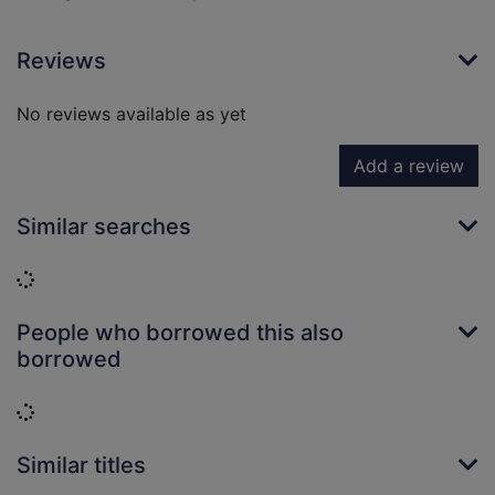
Reviews
No reviews available as yet
Add a review
Similar searches
Loading...
People who borrowed this also
borrowed
Loading...
Similar titles