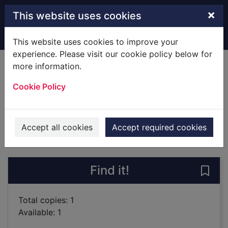
Skip to main content
×
This website uses cookies
Home
Full display
This website uses cookies to improve your
experience. Please visit our cookie policy below for
more information.
Hunter killer
Cookie Policy
Robinson, Patrick, 1939-
2005
Books
Accept all cookies
Accept required cookies
of search results
of s
Previous record
Next record
Find it!
Save 
Total copies: 1
Available: 1