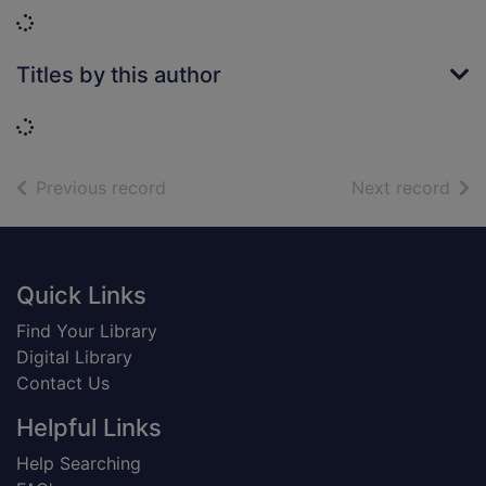
Loading...
Titles by this author
Loading...
of search results
of s
Previous record
Next record
Footer
Quick Links
Find Your Library
Digital Library
Contact Us
Helpful Links
Help Searching