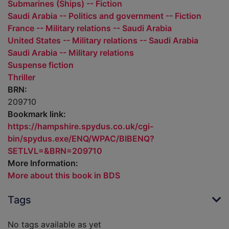
Submarines (Ships) -- Fiction
Saudi Arabia -- Politics and government -- Fiction
France -- Military relations -- Saudi Arabia
United States -- Military relations -- Saudi Arabia
Saudi Arabia -- Military relations
Suspense fiction
Thriller
BRN:
209710
Bookmark link:
https://hampshire.spydus.co.uk/cgi-
bin/spydus.exe/ENQ/WPAC/BIBENQ?
SETLVL=&BRN=209710
More Information:
More about this book in BDS
Tags
No tags available as yet