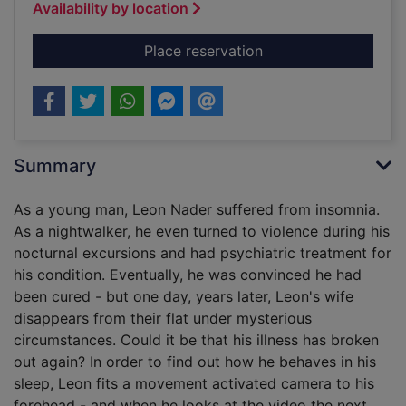
Availability by location
for The nightwalker
Place reservation
Summary
As a young man, Leon Nader suffered from insomnia.
As a nightwalker, he even turned to violence during his
nocturnal excursions and had psychiatric treatment for
his condition. Eventually, he was convinced he had
been cured - but one day, years later, Leon's wife
disappears from their flat under mysterious
circumstances. Could it be that his illness has broken
out again? In order to find out how he behaves in his
sleep, Leon fits a movement activated camera to his
forehead - and when he looks at the video the next