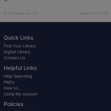
of search results
of s
Previous record
Next record
Footer
Quick Links
Find Your Library
Digital Library
Contact Us
Helpful Links
Help Searching
FAQ's
How to...
Using My account
Policies