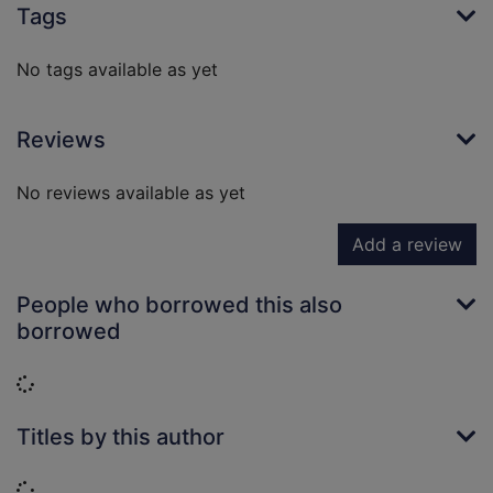
Tags
No tags available as yet
Reviews
No reviews available as yet
Add a review
People who borrowed this also
borrowed
Loading...
Titles by this author
Loading...