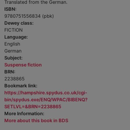
Translated from the German.
ISBN:
9780751556834 (pbk)
Dewey class:
FICTION
Language:
English
German
Subject:
Suspense fiction
BRN:
2238865
Bookmark link:
https://hampshire.spydus.co.uk/cgi-
bin/spydus.exe/ENQ/WPAC/BIBENQ?
SETLVL=&BRN=2238865
More Information:
More about this book in BDS