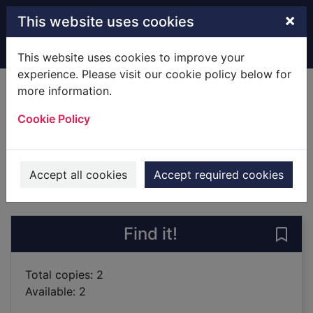
Skip to main content
×
This website uses cookies
Home
Full display
This website uses cookies to improve your
experience. Please visit our cookie policy below for
more information.
The nightwalker
Cookie Policy
Fitzek, Sebastian, 1971-
2016
Books
Accept all cookies
Accept required cookies
of search results
of s
Previous record
Next record
Find it!
Save 
Total copies: 2
Available: 2