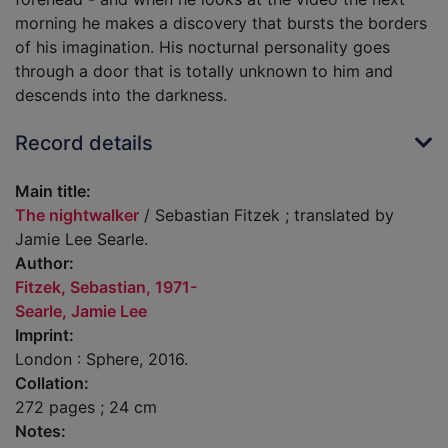
morning he makes a discovery that bursts the borders
of his imagination. His nocturnal personality goes
through a door that is totally unknown to him and
descends into the darkness.
Record details
Main title:
The nightwalker
/ Sebastian Fitzek ; translated by
Jamie Lee Searle.
Author:
Fitzek, Sebastian, 1971-
Searle, Jamie Lee
Imprint:
London : Sphere, 2016.
Collation:
272 pages ; 24 cm
Notes: