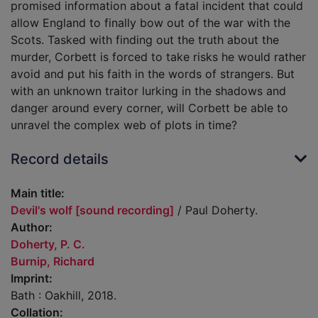
promised information about a fatal incident that could
allow England to finally bow out of the war with the
Scots. Tasked with finding out the truth about the
murder, Corbett is forced to take risks he would rather
avoid and put his faith in the words of strangers. But
with an unknown traitor lurking in the shadows and
danger around every corner, will Corbett be able to
unravel the complex web of plots in time?
Record details
Main title:
Devil's wolf [sound recording]
/ Paul Doherty.
Author:
Doherty, P. C.
Burnip, Richard
Imprint:
Bath : Oakhill, 2018.
Collation: