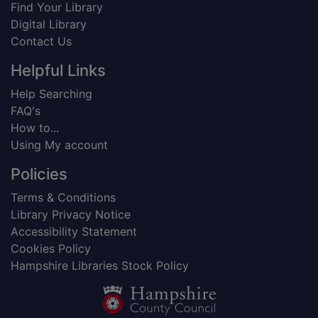
Find Your Library
Digital Library
Contact Us
Helpful Links
Help Searching
FAQ's
How to...
Using My account
Policies
Terms & Conditions
Library Privacy Notice
Accessibility Statement
Cookies Policy
Hampshire Libraries Stock Policy