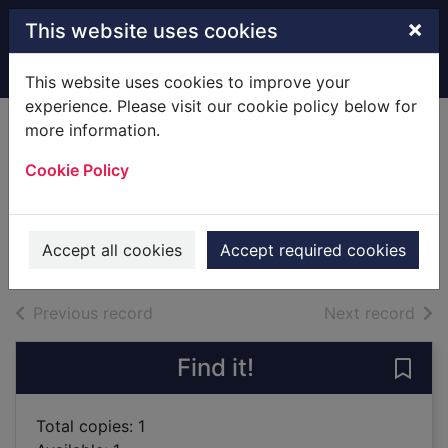
Skip to main content
×
This website uses cookies
Home
Full display
This website uses cookies to improve your
experience. Please visit our cookie policy below for
more information.
Devil's wolf [sound
Cookie Policy
recording]
Doherty, P. C.
2018
Accept all cookies
Accept required cookies
Audiobooks
of search results
of s
Previous record
Next record
Find it!
Save 
Total copies: 1