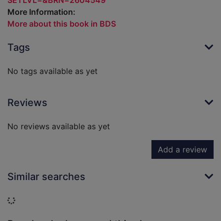
SETLVL=&BRN=2604549
More Information:
More about this book in BDS
Tags
No tags available as yet
Reviews
No reviews available as yet
Add a review
Similar searches
Loading...