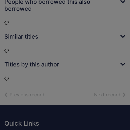
People who borrowed this also
borrowed
Loading...
Similar titles
Loading...
Titles by this author
Loading...
of search results
of s
Previous record
Next record
Footer
Quick Links