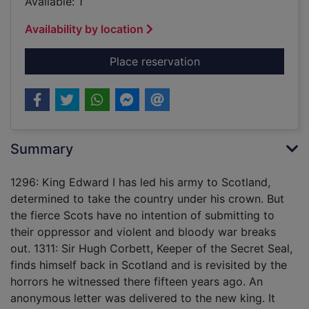
Available: 1
Availability by location
for Devil's wolf [sou
Place reservation
Summary
1296: King Edward I has led his army to Scotland,
determined to take the country under his crown. But
the fierce Scots have no intention of submitting to
their oppressor and violent and bloody war breaks
out. 1311: Sir Hugh Corbett, Keeper of the Secret Seal,
finds himself back in Scotland and is revisited by the
horrors he witnessed there fifteen years ago. An
anonymous letter was delivered to the new king. It