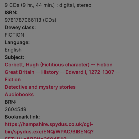
9 CDs (9 hr., 44 min.) : digital, stereo
ISBN:
9781787066113 (CDs)
Dewey class:
FICTION
Language:
English
Subject:
Corbett, Hugh (Fictitious character) -- Fiction
Great Britain -- History -- Edward I, 1272-1307 --
Fiction
Detective and mystery stories
Audiobooks
BRN:
2604549
Bookmark link:
https://hampshire.spydus.co.uk/cgi-
bin/spydus.exe/ENQ/WPAC/BIBENQ?