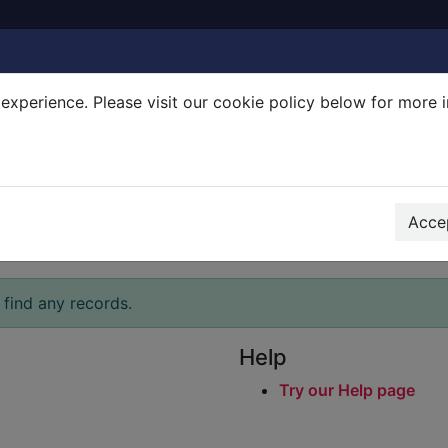
experience. Please visit our cookie policy below for more 
Search Terms
r quickfind search
Accep
 find any records.
Help
Try our Help page