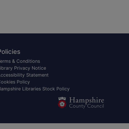
Policies
erms & Conditions
ibrary Privacy Notice
ccessibility Statement
ookies Policy
ampshire Libraries Stock Policy