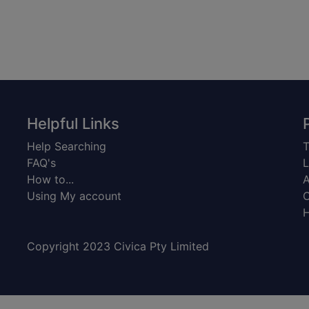
Helpful Links
Help Searching
T
FAQ's
L
How to...
A
Using My account
C
H
Copyright 2023 Civica Pty Limited