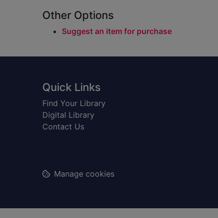
Other Options
Suggest an item for purchase
Footer
Quick Links
Find Your Library
Digital Library
Contact Us
Manage cookies