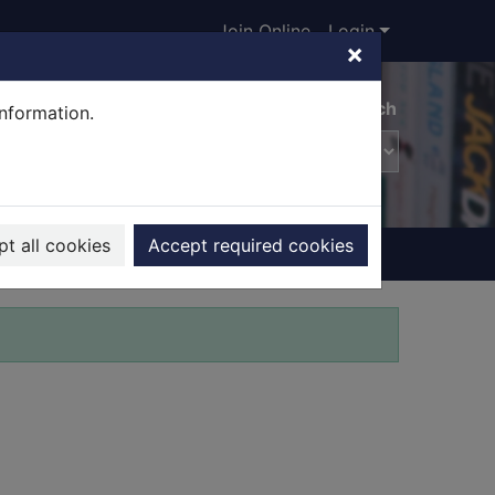
Join Online
Login
×
Advanced search
information.
t all cookies
Accept required cookies