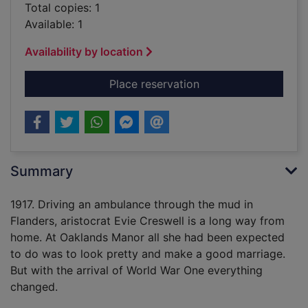
Total copies: 1
Available: 1
Availability by location
for A rose in Flander
Place reservation
Summary
1917. Driving an ambulance through the mud in
Flanders, aristocrat Evie Creswell is a long way from
home. At Oaklands Manor all she had been expected
to do was to look pretty and make a good marriage.
But with the arrival of World War One everything
changed.