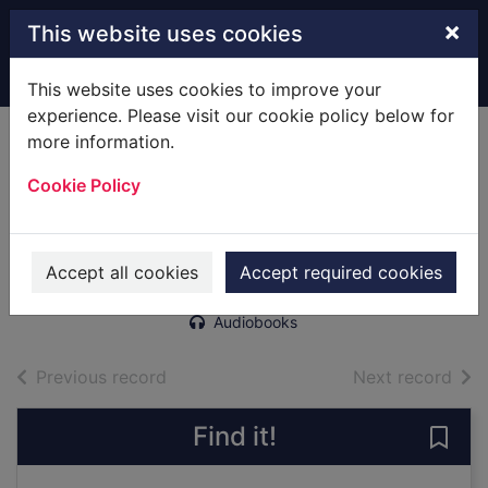
Skip to main content
×
This website uses cookies
Home
Full display
This website uses cookies to improve your
experience. Please visit our cookie policy below for
more information.
A rose in Flanders
Cookie Policy
Fields [sound
recording]
Nixon, Terri, 1965-
Accept all cookies
Accept required cookies
2018
Audiobooks
of search results
of s
Previous record
Next record
Find it!
Save 