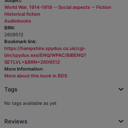
Subject:
World War, 1914-1918 -- Social aspects -- Fiction
Historical fiction
Audiobooks
BRN:
2609512
Bookmark link:
https://hampshire.spydus.co.uk/cgi-
bin/spydus.exe/ENQ/WPAC/BIBENQ?
SETLVL=&BRN=2609512
More Information:
More about this book in BDS
Tags
No tags available as yet
Reviews