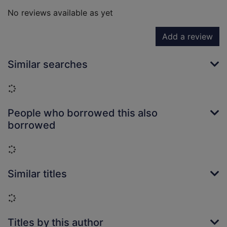
No reviews available as yet
Add a review
Similar searches
Loading...
People who borrowed this also
borrowed
Loading...
Similar titles
Loading...
Titles by this author