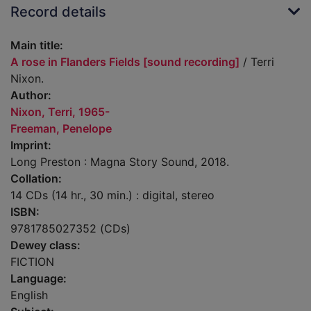
Record details
Main title:
A rose in Flanders Fields [sound recording]
/ Terri
Nixon.
Author:
Nixon, Terri, 1965-
Freeman, Penelope
Imprint:
Long Preston : Magna Story Sound, 2018.
Collation:
14 CDs (14 hr., 30 min.) : digital, stereo
ISBN:
9781785027352 (CDs)
Dewey class:
FICTION
Language:
English