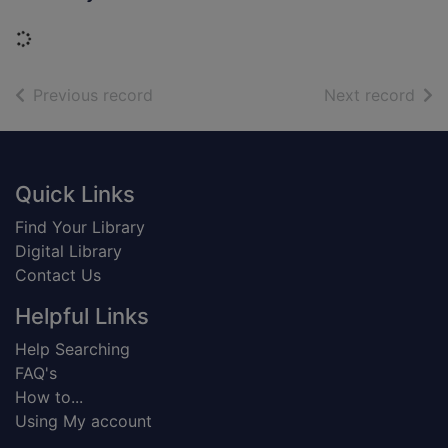
Loading...
of search results
of s
Previous record
Next record
Footer
Quick Links
Find Your Library
Digital Library
Contact Us
Helpful Links
Help Searching
FAQ's
How to...
Using My account