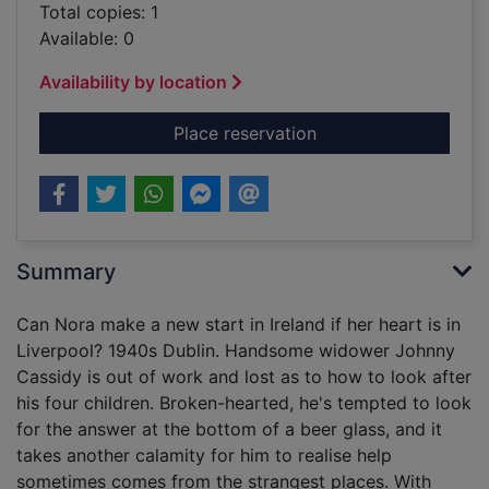
Total copies: 1
Available: 0
Availability by location
for Music across the 
Place reservation
Summary
Can Nora make a new start in Ireland if her heart is in
Liverpool? 1940s Dublin. Handsome widower Johnny
Cassidy is out of work and lost as to how to look after
his four children. Broken-hearted, he's tempted to look
for the answer at the bottom of a beer glass, and it
takes another calamity for him to realise help
sometimes comes from the strangest places. With