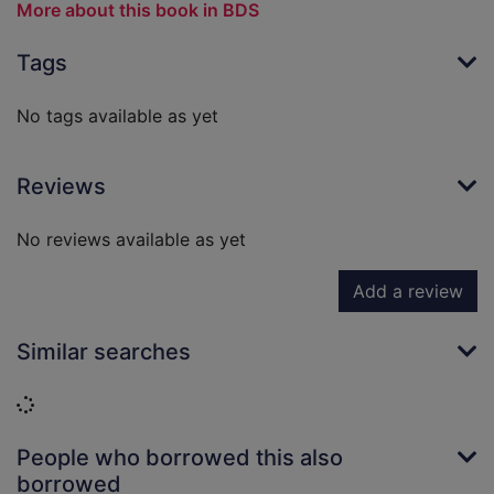
More about this book in BDS
Tags
No tags available as yet
Reviews
No reviews available as yet
Add a review
Similar searches
Loading...
People who borrowed this also
borrowed