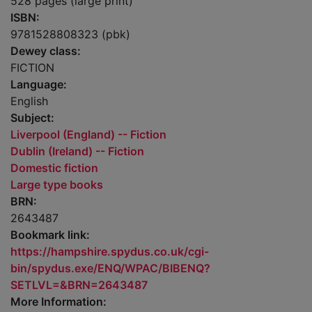
528 pages (large print)
ISBN:
9781528808323 (pbk)
Dewey class:
FICTION
Language:
English
Subject:
Liverpool (England) -- Fiction
Dublin (Ireland) -- Fiction
Domestic fiction
Large type books
BRN:
2643487
Bookmark link:
https://hampshire.spydus.co.uk/cgi-
bin/spydus.exe/ENQ/WPAC/BIBENQ?
SETLVL=&BRN=2643487
More Information: