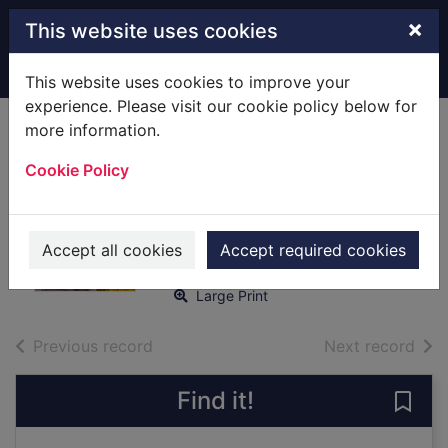
Skip to main content
×
This website uses cookies
Home
Full display
This website uses cookies to improve your
experience. Please visit our cookie policy below for
more information.
Music across the
Cookie Policy
Mersey [text(large
print)]
O'Neill, Geraldine
Accept all cookies
Accept required cookies
2018
Large Print
of search results
of s
Previous record
Next record
Find it!
Save 