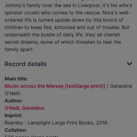
Johnny's family over the sea in Liverpool, it's his wife's
spinster cousin who comes to the rescue. Nora's well-
ordered life is turned upside down by this brood of
children to keep fed, schooled and out of trouble. But
underneath the bustle of daily life, they all cherish
secret dreams, some of which threaten to tear the
family apart.
Record details
Main title:
Music across the Mersey [text(large print)]
/ Geraldine
O'Neill.
Author:
O'Neill, Geraldine
Imprint:
Rearsby : Lamplight Large Print Books, 2018.
Collation: