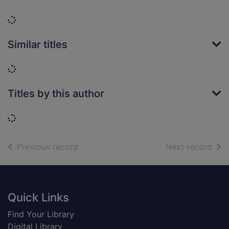
Loading...
Similar titles
Loading...
Titles by this author
Loading...
of search results
of s
Previous record
Next record
Footer
Quick Links
Find Your Library
Digital Library