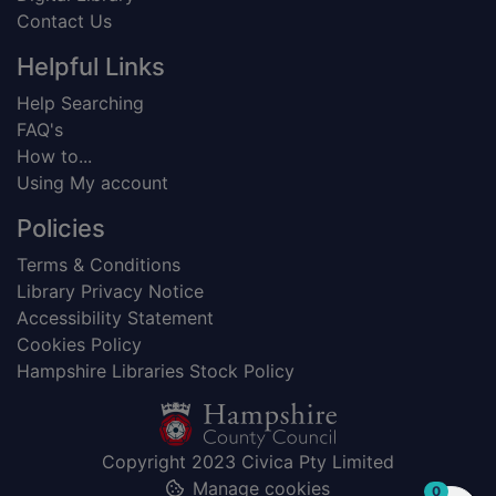
Contact Us
Helpful Links
Help Searching
FAQ's
How to...
Using My account
Policies
Terms & Conditions
Library Privacy Notice
Accessibility Statement
Cookies Policy
Hampshire Libraries Stock Policy
Copyright 2023 Civica Pty Limited
Manage cookies
items in
0