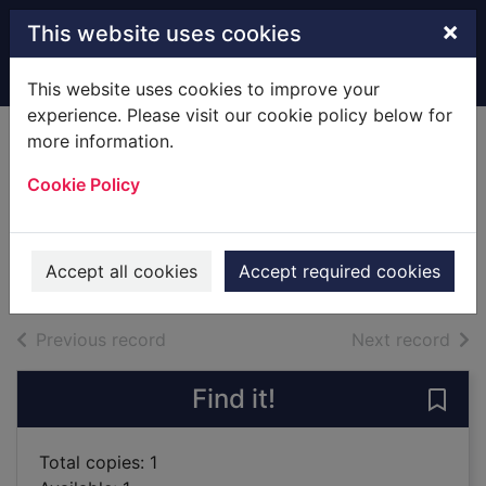
Skip to main content
×
This website uses cookies
Home
Full display
This website uses cookies to improve your
experience. Please visit our cookie policy below for
more information.
Lady Olivia and the
Cookie Policy
infamous rake
Preston, Janice (Fiction writer)
2018
Accept all cookies
Accept required cookies
Books
of search results
of s
Previous record
Next record
Find it!
Save 
Total copies: 1