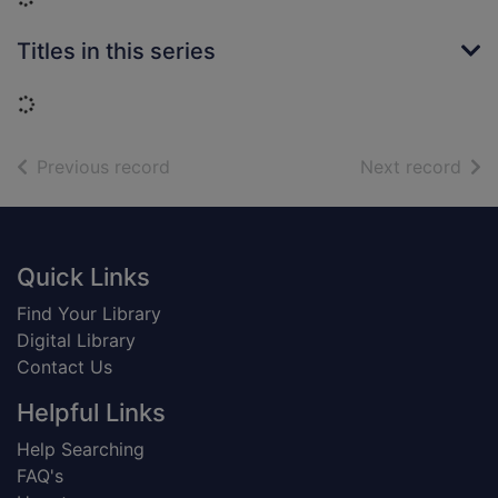
Titles in this series
Loading...
of search results
of s
Previous record
Next record
Footer
Quick Links
Find Your Library
Digital Library
Contact Us
Helpful Links
Help Searching
FAQ's