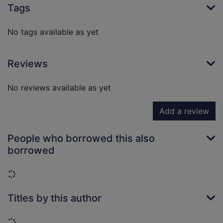
Tags
No tags available as yet
Reviews
No reviews available as yet
Add a review
People who borrowed this also
borrowed
Loading...
Titles by this author
Loading...