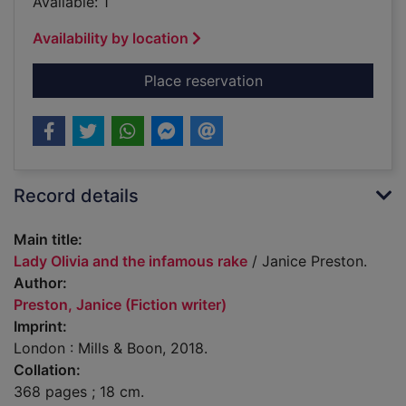
Available: 1
Availability by location
for Lady Olivia and 
Place reservation
Record details
Main title:
Lady Olivia and the infamous rake
/ Janice Preston.
Author:
Preston, Janice (Fiction writer)
Imprint:
London : Mills & Boon, 2018.
Collation:
368 pages ; 18 cm.