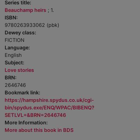
Series title:
Beauchamp heirs
; 1.
ISBN:
9780263933062 (pbk)
Dewey class:
FICTION
Language:
English
Subject:
Love stories
BRN:
2646746
Bookmark link:
https://hampshire.spydus.co.uk/cgi-
bin/spydus.exe/ENQ/WPAC/BIBENQ?
SETLVL=&BRN=2646746
More Information:
More about this book in BDS