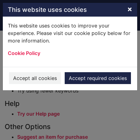
Skip to main content
×
This website uses cookies
Home
Result
This website uses cookies to improve your
experience. Please visit our cookie policy below for
Error result
more information.
Sorry, your search for BRN: 2652962 did not find
any records.
Cookie Policy
Suggestions
Check your spelling
Accept all cookies
Accept required cookies
Try using different keywords
Try using fewer keywords
Help
Try our Help page
Other Options
Suggest an item for purchase