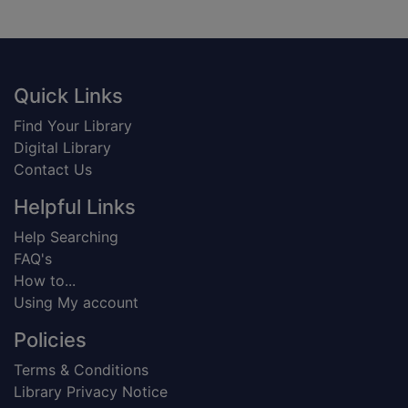
Footer
Quick Links
Find Your Library
Digital Library
Contact Us
Helpful Links
Help Searching
FAQ's
How to...
Using My account
Policies
Terms & Conditions
Library Privacy Notice