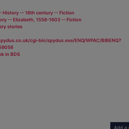
 History -- 16th century -- Fiction
tory -- Elizabeth, 1558-1603 -- Fiction
ry stories
.spydus.co.uk/cgi-bin/spydus.exe/ENQ/WPAC/BIBENQ?
59056
ok in BDS
Add a 