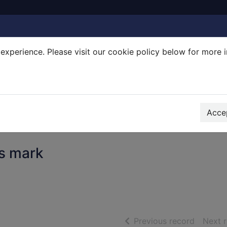
experience. Please visit our cookie policy below for more 
Search Terms
r quickfind search
Accep
's mark
of searc
Previous record
Next 