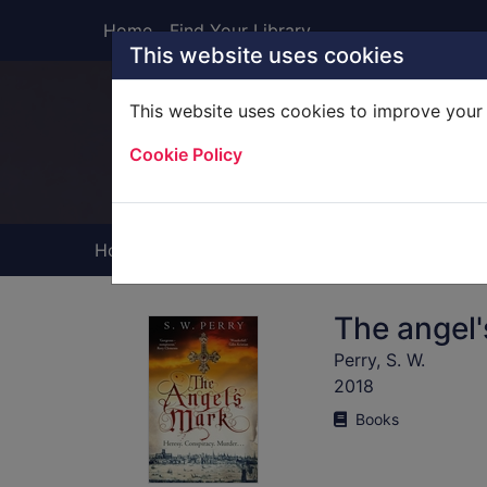
Skip to main content
Home
Find Your Library
This website uses cookies
This website uses cookies to improve your 
Heade
Cookie Policy
Home
Full display
The angel
Perry, S. W.
2018
Books