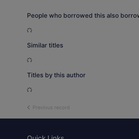
People who borrowed this also borr
Loading...
Similar titles
Loading...
Titles by this author
Loading...
of search results
Previous record
Footer
Quick Links