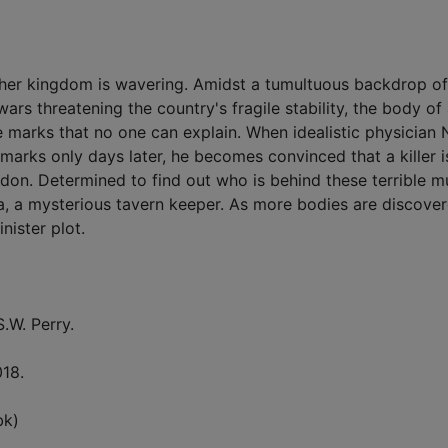
r her kingdom is wavering. Amidst a tumultuous backdrop of
ars threatening the country's fragile stability, the body of
e marks that no one can explain. When idealistic physician 
arks only days later, he becomes convinced that a killer i
don. Determined to find out who is behind these terrible m
nca, a mysterious tavern keeper. As more bodies are discover
nister plot.
S.W. Perry.
018.
bk)