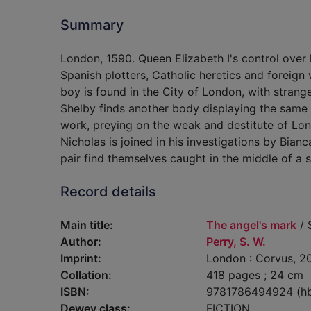
Summary
London, 1590. Queen Elizabeth I's control ove
Spanish plotters, Catholic heretics and foreign w
boy is found in the City of London, with strang
Shelby finds another body displaying the same m
work, preying on the weak and destitute of Lon
Nicholas is joined in his investigations by Bia
pair find themselves caught in the middle of a si
Record details
Main title:
The angel's mark
/ 
Author:
Perry, S. W.
Imprint:
London : Corvus, 2
Collation:
418 pages ; 24 cm
ISBN:
9781786494924 (h
Dewey class:
FICTION