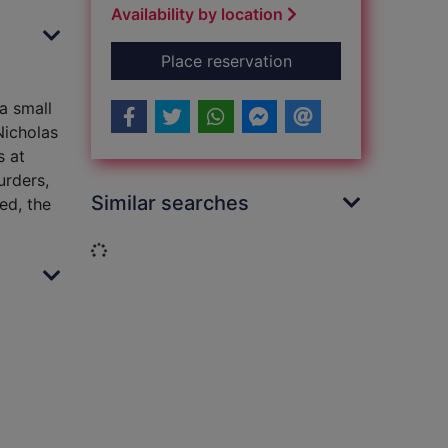
Availability by location
for The angel's mark
Place reservation
 a small
Nicholas
s at
urders,
Similar searches
ed, the
Loading...