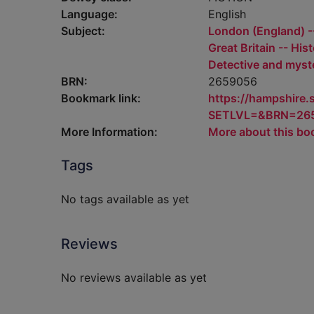
Language:
English
Subject:
London (England) --
Great Britain -- His
Detective and myste
BRN:
2659056
Bookmark link:
https://hampshire
SETLVL=&BRN=26
More Information:
More about this bo
Tags
No tags available as yet
Reviews
No reviews available as yet