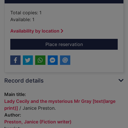
Total copies: 1
Available: 1
Availability by location
for Lady Cecily and t
Place reservation
Record details
Main title:
Lady Cecily and the mysterious Mr Gray [text(large
print)]
/ Janice Preston.
Author:
Preston, Janice (Fiction writer)