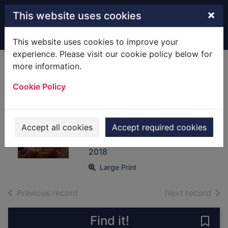
Skip to main content
×
This website uses cookies
Home
Full display
This website uses cookies to improve your
experience. Please visit our cookie policy below for
more information.
Lady Cecily and
Cookie Policy
the mysterious Mr
Gray [text(large
print)]
Accept all cookies
Accept required cookies
Preston, Janice (Fiction writer)
2018
Large Print
of search results
of s
Previous record
Next record
Find it!
Save 