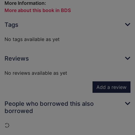
More Information:
More about this book in BDS
Tags
No tags available as yet
Reviews
No reviews available as yet
Add a review
People who borrowed this also
borrowed
Loading...