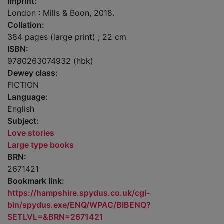
Imprint:
London : Mills & Boon, 2018.
Collation:
384 pages (large print) ; 22 cm
ISBN:
9780263074932 (hbk)
Dewey class:
FICTION
Language:
English
Subject:
Love stories
Large type books
BRN:
2671421
Bookmark link:
https://hampshire.spydus.co.uk/cgi-
bin/spydus.exe/ENQ/WPAC/BIBENQ?
SETLVL=&BRN=2671421