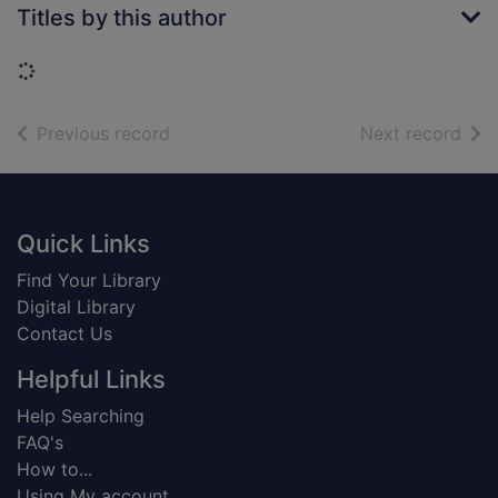
Titles by this author
Loading...
of search results
of s
Previous record
Next record
Footer
Quick Links
Find Your Library
Digital Library
Contact Us
Helpful Links
Help Searching
FAQ's
How to...
Using My account