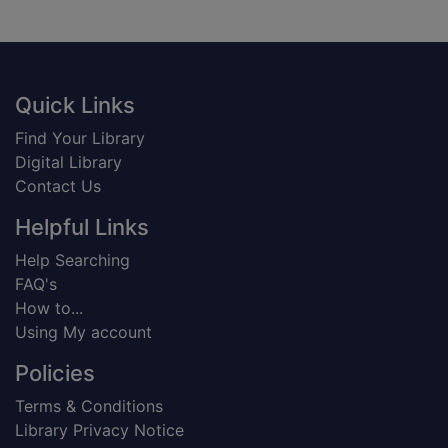
Footer
Quick Links
Find Your Library
Digital Library
Contact Us
Helpful Links
Help Searching
FAQ's
How to...
Using My account
Policies
Terms & Conditions
Library Privacy Notice