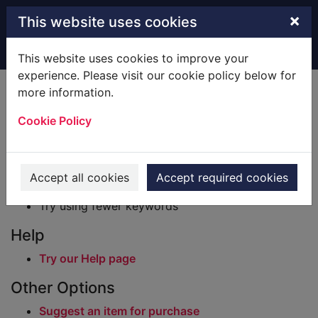
Skip to main content
×
This website uses cookies
Home
Result
This website uses cookies to improve your
experience. Please visit our cookie policy below for
Error result
more information.
Sorry, your search for BRN: 2672628 did not find
any records.
Cookie Policy
Suggestions
Check your spelling
Accept all cookies
Accept required cookies
Try using different keywords
Try using fewer keywords
Help
Try our Help page
Other Options
Suggest an item for purchase