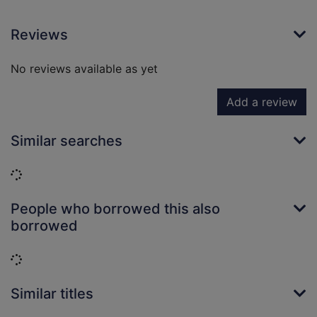
Reviews
No reviews available as yet
Add a review
Similar searches
Loading...
People who borrowed this also
borrowed
Loading...
Similar titles