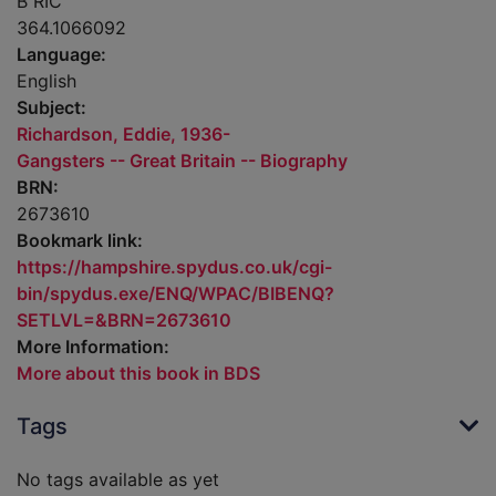
B RIC
364.1066092
Language:
English
Subject:
Richardson, Eddie, 1936-
Gangsters -- Great Britain -- Biography
BRN:
2673610
Bookmark link:
https://hampshire.spydus.co.uk/cgi-
bin/spydus.exe/ENQ/WPAC/BIBENQ?
SETLVL=&BRN=2673610
More Information:
More about this book in BDS
Tags
No tags available as yet