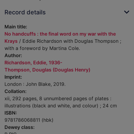
Record details
Main title:
No handcuffs : the final word on my war with the
Krays
/ Eddie Richardson with Douglas Thompson ;
with a foreword by Martina Cole.
Author:
Richardson, Eddie, 1936-
Thompson, Douglas (Douglas Henry)
Imprint:
London : John Blake, 2019.
Collation:
xii, 292 pages, 8 unnumbered pages of plates :
illustrations (black and white, and colour) ; 24 cm
ISBN:
9781786068811 (hbk)
Dewey class: