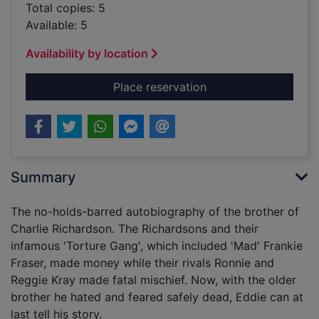
Total copies: 5
Available: 5
Availability by location
for No handcuffs : t
Place reservation
Summary
The no-holds-barred autobiography of the brother of
Charlie Richardson. The Richardsons and their
infamous 'Torture Gang', which included 'Mad' Frankie
Fraser, made money while their rivals Ronnie and
Reggie Kray made fatal mischief. Now, with the older
brother he hated and feared safely dead, Eddie can at
last tell his story.