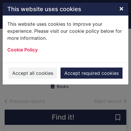
Skip to main content
×
This website uses cookies
Home
Full display
This website uses cookies to improve your
experience. Please visit our cookie policy below for
more information.
No handcuffs : the
Cookie Policy
final word on my
war with the Krays
Richardson, Eddie, 1936-
Accept all cookies
Accept required cookies
2019
Books
of search results
of s
Previous record
Next record
Find it!
Save 