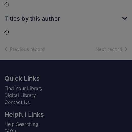
Loading...
Titles by this author
Loading...
of search results
of s
Previous record
Next record
Footer
Quick Links
Find Your Library
Digital Library
Contact Us
Helpful Links
Help Searching
FAQ's