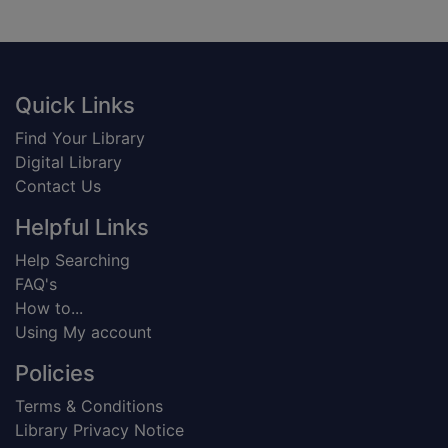
Footer
Quick Links
Find Your Library
Digital Library
Contact Us
Helpful Links
Help Searching
FAQ's
How to...
Using My account
Policies
Terms & Conditions
Library Privacy Notice