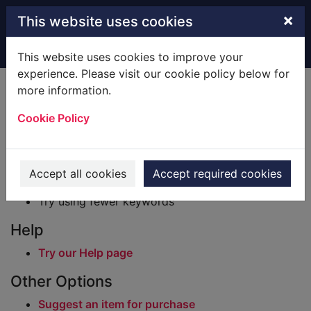
Skip to main content
×
This website uses cookies
Home
Result
This website uses cookies to improve your
experience. Please visit our cookie policy below for
Error result
more information.
Sorry, your search for BRN: 2685811 did not find
any records.
Cookie Policy
Suggestions
Check your spelling
Accept all cookies
Accept required cookies
Try using different keywords
Try using fewer keywords
Help
Try our Help page
Other Options
Suggest an item for purchase