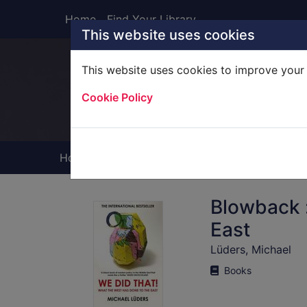
Skip to main content
Home
Find Your Library
This website uses cookies
This website uses cookies to improve your 
Heade
Cookie Policy
Home
Full display
Blowback :
East
Lüders, Michael
Books