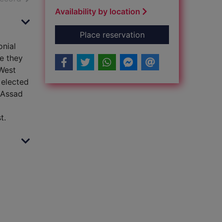
Availability by location
for Blowback : how 
Place reservation
onial
re they
 West
 elected
 Assad
t.