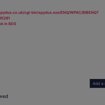
.spydus.co.uk/cgi-bin/spydus.exe/ENQ/WPAC/BIBENQ?
95281
ok in BDS
Add a 
owed