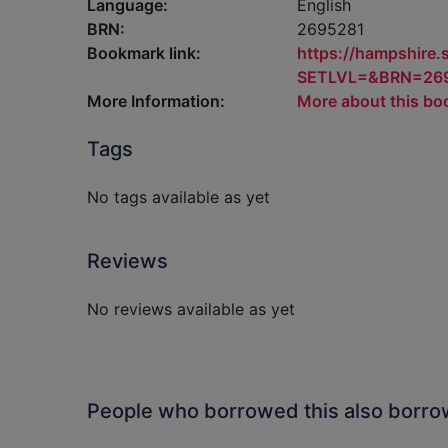
Language:
English
BRN:
2695281
Bookmark link:
https://hampshire
SETLVL=&BRN=26
More Information:
More about this bo
Tags
No tags available as yet
Reviews
No reviews available as yet
People who borrowed this also borr