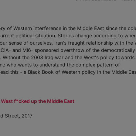
tory of Western interference in the Middle East since the col
current political situation. Stories change according to whe
ur sense of ourselves. Iran's fraught relationship with the
e CIA- and MI6- sponsored overthrow of the democratically
 Without the 2003 Iraq war and the West's policy towards
nyone who wants to understand the complex pattern of
read this - a Black Book of Western policy in the Middle Eas
 West f*cked up the Middle East
ld Street, 2017