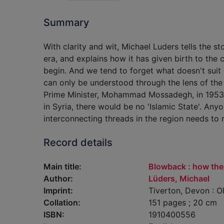
Summary
With clarity and wit, Michael Luders tells the s
era, and explains how it has given birth to the 
begin. And we tend to forget what doesn't suit o
can only be understood through the lens of th
Prime Minister, Mohammad Mossadegh, in 1953.
in Syria, there would be no 'Islamic State'. A
interconnecting threads in the region needs to 
Record details
Main title:
Blowback : how the
Author:
Lüders, Michael
Imprint:
Tiverton, Devon : O
Collation:
151 pages ; 20 cm
ISBN:
1910400556