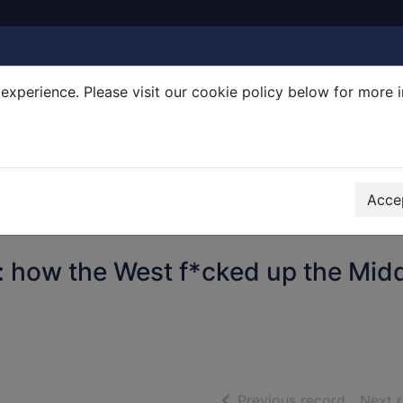
experience. Please visit our cookie policy below for more 
Search Terms
r quickfind search
Accep
 how the West f*cked up the Mid
of searc
Previous record
Next 