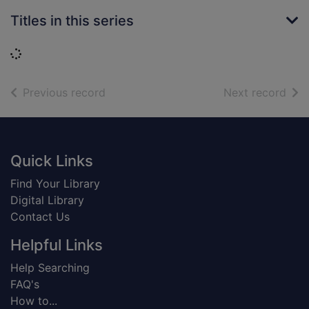
Titles in this series
Loading...
of search results
of s
Previous record
Next record
Footer
Quick Links
Find Your Library
Digital Library
Contact Us
Helpful Links
Help Searching
FAQ's
How to...