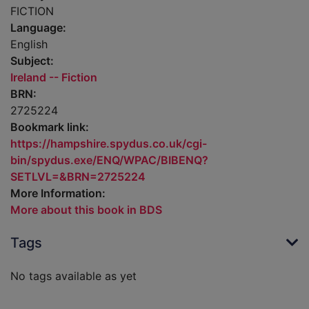
FICTION
Language:
English
Subject:
Ireland -- Fiction
BRN:
2725224
Bookmark link:
https://hampshire.spydus.co.uk/cgi-
bin/spydus.exe/ENQ/WPAC/BIBENQ?
SETLVL=&BRN=2725224
More Information:
More about this book in BDS
Tags
No tags available as yet