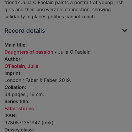
friend? Julia O'Faolain paints a portrait of young Irish
girls and their unseverable connection, showing
solidarity in places politics cannot reach.
Record details
Main title:
Daughters of passion
/ Julia O'Faolain.
Author:
O'Faolain, Julia
Imprint:
London : Faber & Faber, 2019.
Collation:
64 pages ; 16 cm.
Series title:
Faber stories
ISBN:
9780571351947 (pbk)
Dewey class: