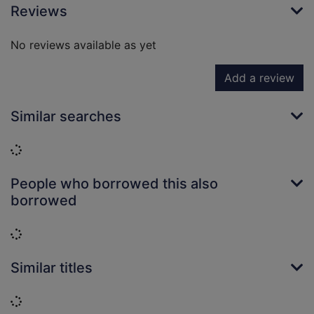
Reviews
No reviews available as yet
Add a review
Similar searches
Loading...
People who borrowed this also
borrowed
Loading...
Similar titles
Loading...