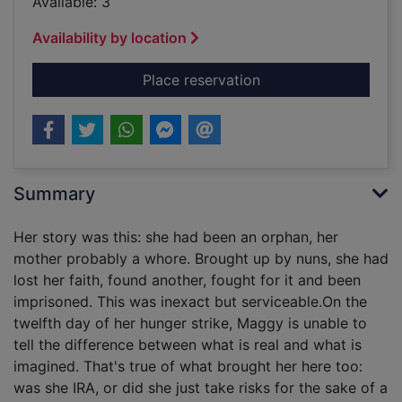
Available: 3
Availability by location
for Daughters of pas
Place reservation
Summary
Her story was this: she had been an orphan, her
mother probably a whore. Brought up by nuns, she had
lost her faith, found another, fought for it and been
imprisoned. This was inexact but serviceable.On the
twelfth day of her hunger strike, Maggy is unable to
tell the difference between what is real and what is
imagined. That's true of what brought her here too:
was she IRA, or did she just take risks for the sake of a