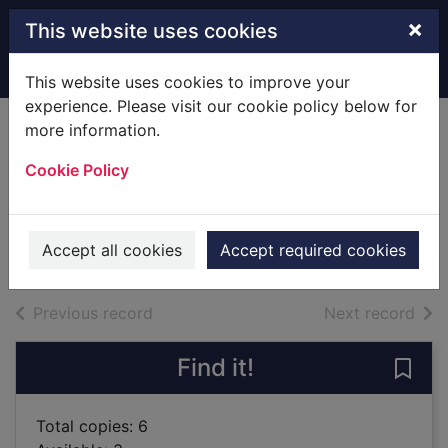
Skip to main content
×
This website uses cookies
Home
Full display
This website uses cookies to improve your
experience. Please visit our cookie policy below for
more information.
Daughters of
Cookie Policy
passion
O'Faolain, Julia
2019
Accept all cookies
Accept required cookies
Books
of search results
of s
Previous record
Next record
Find it!
Save
Total copies: 6