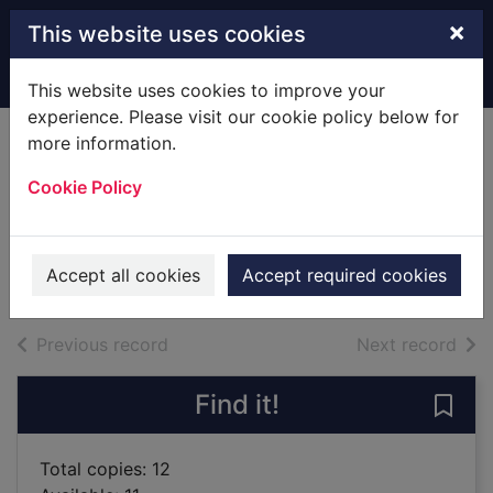
Skip to main content
×
This website uses cookies
Home
Full display
This website uses cookies to improve your
experience. Please visit our cookie policy below for
more information.
The road to
Cookie Policy
Grantchester
Runcie, James, 1959-
2019
Accept all cookies
Accept required cookies
Books
of search results
of s
Previous record
Next record
Find it!
Save 
Total copies: 12