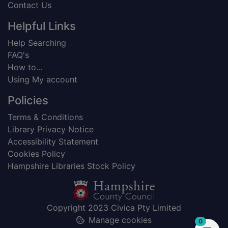
Contact Us
Helpful Links
Help Searching
FAQ's
How to...
Using My account
Policies
Terms & Conditions
Library Privacy Notice
Accessibility Statement
Cookies Policy
Hampshire Libraries Stock Policy
Copyright 2023 Civica Pty Limited
Manage cookies
items in
0