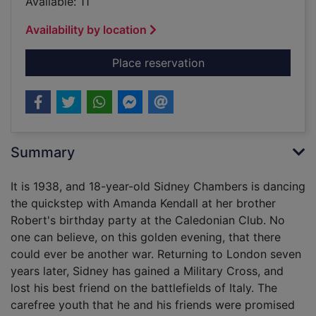
Available: 11
Availability by location
for The road to Gran
Place reservation
Summary
It is 1938, and 18-year-old Sidney Chambers is dancing
the quickstep with Amanda Kendall at her brother
Robert's birthday party at the Caledonian Club. No
one can believe, on this golden evening, that there
could ever be another war. Returning to London seven
years later, Sidney has gained a Military Cross, and
lost his best friend on the battlefields of Italy. The
carefree youth that he and his friends were promised