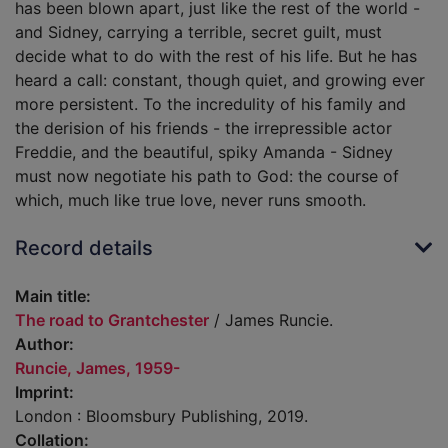
has been blown apart, just like the rest of the world -
and Sidney, carrying a terrible, secret guilt, must
decide what to do with the rest of his life. But he has
heard a call: constant, though quiet, and growing ever
more persistent. To the incredulity of his family and
the derision of his friends - the irrepressible actor
Freddie, and the beautiful, spiky Amanda - Sidney
must now negotiate his path to God: the course of
which, much like true love, never runs smooth.
Record details
Main title:
The road to Grantchester
/ James Runcie.
Author:
Runcie, James, 1959-
Imprint:
London : Bloomsbury Publishing, 2019.
Collation: