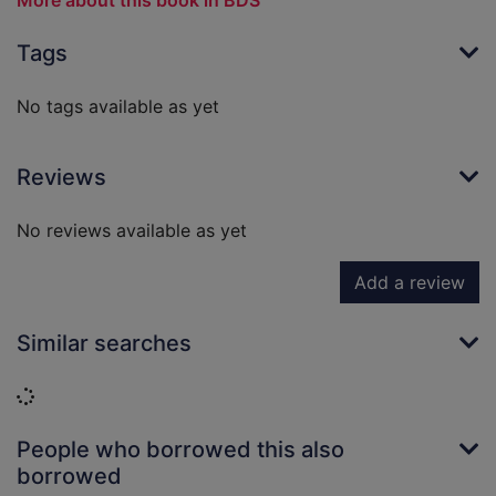
More about this book in BDS
Tags
No tags available as yet
Reviews
No reviews available as yet
Add a review
Similar searches
Loading...
People who borrowed this also
borrowed