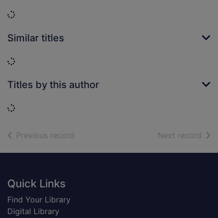
Loading...
Similar titles
Loading...
Titles by this author
Loading...
of search results
of s
Previous record
Next record
Footer
Quick Links
Find Your Library
Digital Library