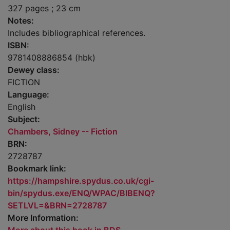
327 pages ; 23 cm
Notes:
Includes bibliographical references.
ISBN:
9781408886854 (hbk)
Dewey class:
FICTION
Language:
English
Subject:
Chambers, Sidney -- Fiction
BRN:
2728787
Bookmark link:
https://hampshire.spydus.co.uk/cgi-
bin/spydus.exe/ENQ/WPAC/BIBENQ?
SETLVL=&BRN=2728787
More Information: