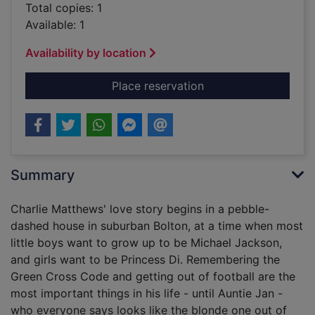
Total copies: 1
Available: 1
Availability by location
for The Madonna of 
Place reservation
Summary
Charlie Matthews' love story begins in a pebble-
dashed house in suburban Bolton, at a time when most
little boys want to grow up to be Michael Jackson,
and girls want to be Princess Di. Remembering the
Green Cross Code and getting out of football are the
most important things in his life - until Auntie Jan -
who everyone says looks like the blonde one out of