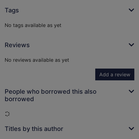
Tags
No tags available as yet
Reviews
No reviews available as yet
Add a review
People who borrowed this also
borrowed
Loading...
Titles by this author