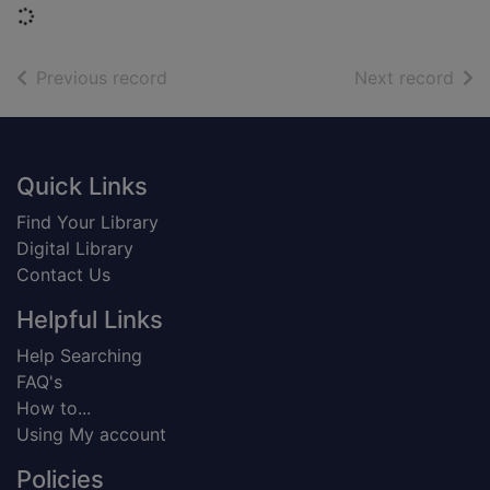
Loading...
of search results
of s
Previous record
Next record
Footer
Quick Links
Find Your Library
Digital Library
Contact Us
Helpful Links
Help Searching
FAQ's
How to...
Using My account
Policies