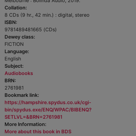
Melbourne : Bolinda Audio, 2019.
Collation:
8 CDs (9 hr., 42 min.) : digital, stereo
ISBN:
9781489481665 (CDs)
Dewey class:
FICTION
Language:
English
Subject:
Audiobooks
BRN:
2761981
Bookmark link:
https://hampshire.spydus.co.uk/cgi-
bin/spydus.exe/ENQ/WPAC/BIBENQ?
SETLVL=&BRN=2761981
More Information:
More about this book in BDS