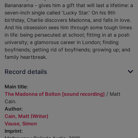
Bananarama - gives him a gift that will last a lifetime: a
seven-inch single called 'Lucky Star.' On his 9th
birthday, Charlie discovers Madonna, and falls in love.
And his obsession sees him through some tough times
in life: being persecuted at school; fitting in at a posh
university; a glamorous career in London; finding
boyfriends; getting rid of boyfriends; growing up; and
family heartbreak.
Record details
Main title:
The Madonna of Bolton [sound recording]
/ Matt
Cain.
Author:
Cain, Matt (Writer)
Vause, Simon
Imprint: