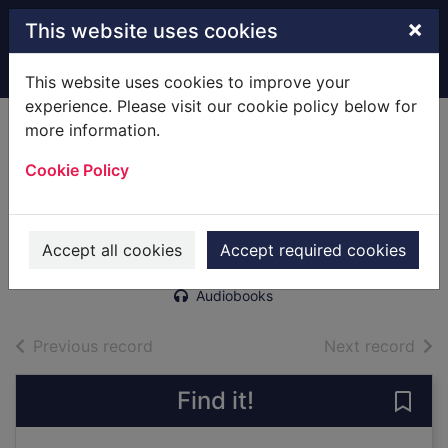
Skip to main content
×
This website uses cookies
Home
Full display
This website uses cookies to improve your
experience. Please visit our cookie policy below for
more information.
The Madonna of
Cookie Policy
Bolton [sound
recording]
Cain, Matt (Writer)
Accept all cookies
Accept required cookies
2019
Audiobooks
of search results
of s
Previous record
Next record
Find it!
Save