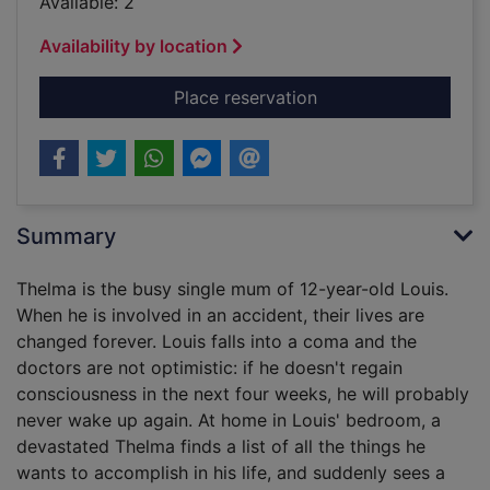
Available: 2
Availability by location
for The book of won
Place reservation
Summary
Thelma is the busy single mum of 12-year-old Louis.
When he is involved in an accident, their lives are
changed forever. Louis falls into a coma and the
doctors are not optimistic: if he doesn't regain
consciousness in the next four weeks, he will probably
never wake up again. At home in Louis' bedroom, a
devastated Thelma finds a list of all the things he
wants to accomplish in his life, and suddenly sees a