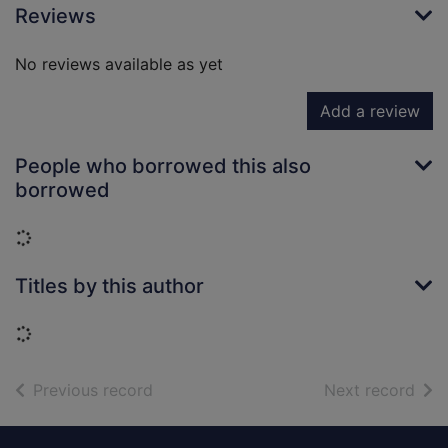
Reviews
No reviews available as yet
Add a review
People who borrowed this also
borrowed
Loading...
Titles by this author
Loading...
of search results
of s
Previous record
Next record