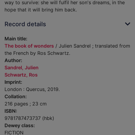
way to survive: she will fulfil her son's dreams, in the
hope that it will bring him back.
Record details
Main title:
The book of wonders
/ Julien Sandrel ; translated from
the French by Ros Schwartz.
Author:
Sandrel, Julien
Schwartz, Ros
Imprint:
London : Quercus, 2019.
Collation:
216 pages ; 23 cm
ISBN:
9781787473737 (hbk)
Dewey class:
FICTION