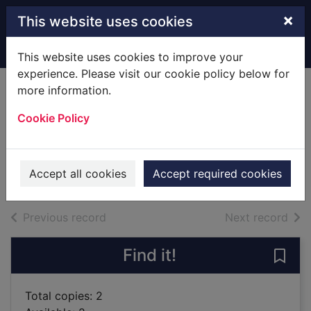
Skip to main content
×
This website uses cookies
Home
Full display
This website uses cookies to improve your
experience. Please visit our cookie policy below for
more information.
The book of
Cookie Policy
wonders
Sandrel, Julien
2019
Accept all cookies
Accept required cookies
Books
of search results
of s
Previous record
Next record
Find it!
Save
Total copies: 2