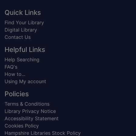
Footer
Quick Links
Find Your Library
Digital Library
Contact Us
Helpful Links
Help Searching
FAQ's
How to...
Using My account
Policies
Terms & Conditions
Library Privacy Notice
Accessibility Statement
Cookies Policy
Hampshire Libraries Stock Policy