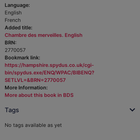
Language:
English
French
Added title:
Chambre des merveilles. English
BRN:
2770057
Bookmark link:
https://hampshire.spydus.co.uk/cgi-
bin/spydus.exe/ENQ/WPAC/BIBENQ?
SETLVL=&BRN=2770057
More Information:
More about this book in BDS
Tags
No tags available as yet