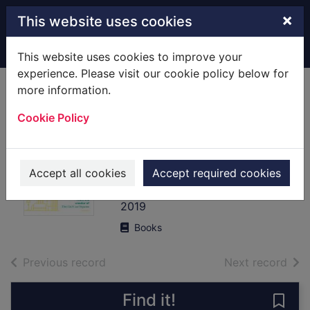
Skip to main content
×
This website uses cookies
Home
Full display
This website uses cookies to improve your
experience. Please visit our cookie policy below for
more information.
Mind over clutter :
Cookie Policy
cleaning your way
to a calm and
happy home
Accept all cookies
Accept required cookies
Lewis, Nicola
2019
Books
of search results
of s
Previous record
Next record
Find it!
Save