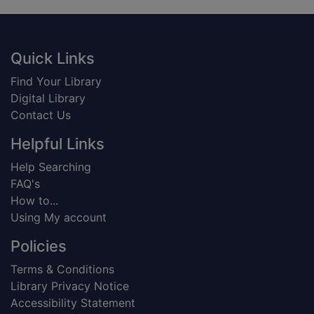
Footer
Quick Links
Find Your Library
Digital Library
Contact Us
Helpful Links
Help Searching
FAQ's
How to...
Using My account
Policies
Terms & Conditions
Library Privacy Notice
Accessibility Statement