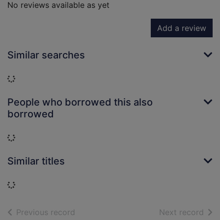
No reviews available as yet
Add a review
Similar searches
Loading...
People who borrowed this also
borrowed
Loading...
Similar titles
Loading...
of search results
of s
Previous record
Next record