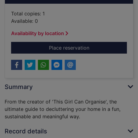
Total copies: 1
Available: 0
Availability by location
for Mind over clutte
Place reservation
Summary
From the creator of 'This Girl Can Organise', the
ultimate guide to decluttering your home in a fun,
sustainable and meaningful way.
Record details