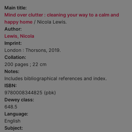
Main title:
Mind over clutter : cleaning your way to a calm and
happy home
/ Nicola Lewis.
Author:
Lewis, Nicola
Imprint:
London : Thorsons, 2019.
Collation:
200 pages ; 22 cm
Notes:
Includes bibliographical references and index.
ISBN:
9780008344825 (pbk)
Dewey class:
648.5
Language:
English
Subject: