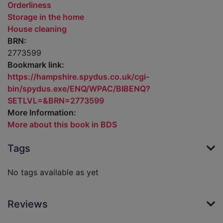
Orderliness
Storage in the home
House cleaning
BRN:
2773599
Bookmark link:
https://hampshire.spydus.co.uk/cgi-
bin/spydus.exe/ENQ/WPAC/BIBENQ?
SETLVL=&BRN=2773599
More Information:
More about this book in BDS
Tags
No tags available as yet
Reviews