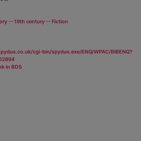
tory -- 19th century -- Fiction
.spydus.co.uk/cgi-bin/spydus.exe/ENQ/WPAC/BIBENQ?
02894
ok in BDS