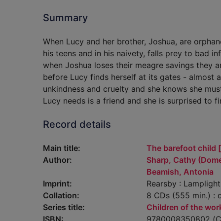
Summary
When Lucy and her brother, Joshua, are orphaned
his teens and in his naivety, falls prey to bad 
when Joshua loses their meagre savings they are 
before Lucy finds herself at its gates - almost
unkindness and cruelty and she knows she must di
Lucy needs is a friend and she is surprised to f
Record details
Main title:
The barefoot child 
Author:
Sharp, Cathy (Domes
Beamish, Antonia
Imprint:
Rearsby : Lampligh
Collation:
8 CDs (555 min.) : d
Series title:
Children of the wo
ISBN:
9780008350802 (C