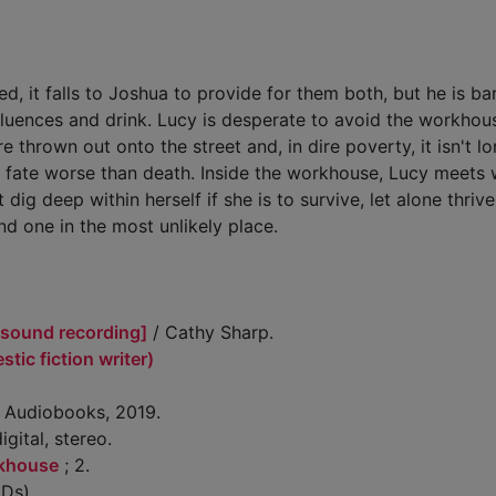
, it falls to Joshua to provide for them both, but he is bar
influences and drink. Lucy is desperate to avoid the workhou
thrown out onto the street and, in dire poverty, it isn't l
 a fate worse than death. Inside the workhouse, Lucy meets 
g deep within herself if she is to survive, let alone thriv
ind one in the most unlikely place.
[sound recording]
/ Cathy Sharp.
tic fiction writer)
t Audiobooks, 2019.
igital, stereo.
rkhouse
; 2.
Ds)