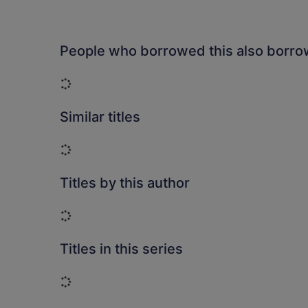
People who borrowed this also borr
Loading...
Similar titles
Loading...
Titles by this author
Loading...
Titles in this series
Loading...