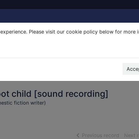
experience. Please visit our cookie policy below for more 
Search Terms
r quickfind search
Accep
ot child [sound recording]
stic fiction writer)
of searc
Previous record
Next 