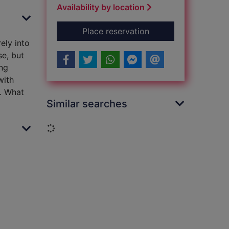
Availability by location
for The barefoot chi
Place reservation
ely into
se, but
ong
with
e. What
Similar searches
Loading...