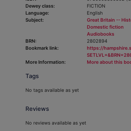
Dewey class:
FICTION
Language:
English
Subject:
Great Britain -- His
Domestic fiction
Audiobooks
BRN:
2802894
Bookmark link:
https://hampshire
SETLVL=&BRN=28
More Information:
More about this bo
Tags
No tags available as yet
Reviews
No reviews available as yet