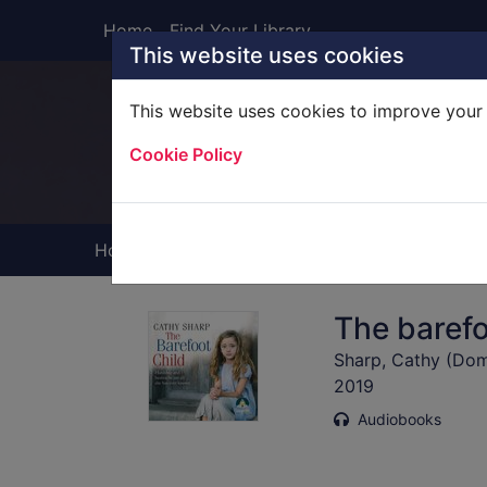
Skip to main content
Home
Find Your Library
This website uses cookies
This website uses cookies to improve your 
Heade
Cookie Policy
Home
Full display
The barefo
Sharp, Cathy (Dome
2019
Audiobooks