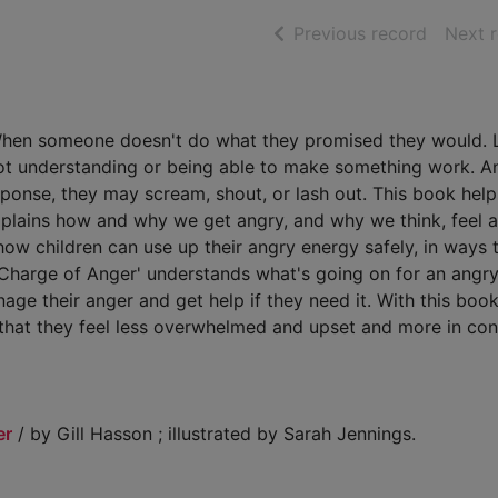
of searc
Previous record
Next 
. When someone doesn't do what they promised they would. 
Not understanding or being able to make something work. A
esponse, they may scream, shout, or lash out. This book help
 explains how and why we get angry, and why we think, feel 
how children can use up their angry energy safely, in ways 
Charge of Anger' understands what's going on for an angry c
age their anger and get help if they need it. With this book
o that they feel less overwhelmed and upset and more in cont
er
/ by Gill Hasson ; illustrated by Sarah Jennings.