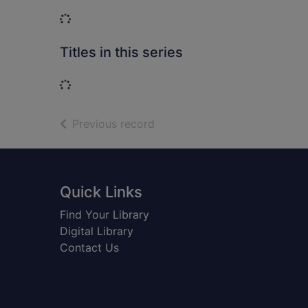
Loading...
Titles in this series
Loading...
of search results
Previous record
Footer
Quick Links
Find Your Library
Digital Library
Contact Us