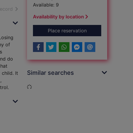
Available: 9
h results
of search results
record
Availability by location
for Take charge of a
Place reservation
Losing
ny of
s
and do
that
Similar searches
hild. It
,
Loading...
rol.