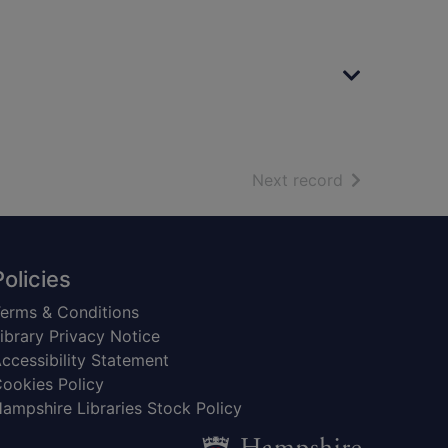
of search resu
Next record
Policies
erms & Conditions
ibrary Privacy Notice
ccessibility Statement
ookies Policy
ampshire Libraries Stock Policy