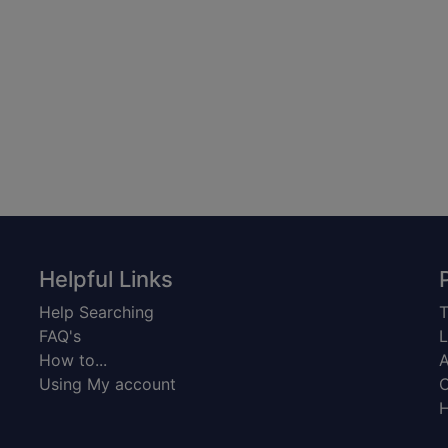
Helpful Links
Help Searching
T
FAQ's
L
How to...
A
Using My account
C
H