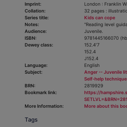
Imprint:
London : Franklin W
Collation:
32 pages : illustrat
Series title:
Kids can cope
Notes:
"Reading level guid
Audience:
Juvenile.
ISBN:
9781445166070 (hb
Dewey class:
152.4'7
152.4
J152.4
Language:
English
Subject:
Anger -- Juvenile li
Self-help techniques
BRN:
2819929
Bookmark link:
https://hampshire
SETLVL=&BRN=28
More Information:
More about this bo
Tags