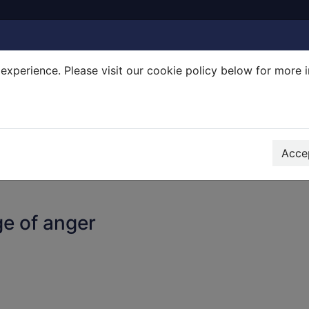
experience. Please visit our cookie policy below for more 
Search Terms
r quickfind search
Accep
e of anger