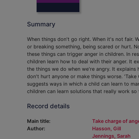
Summary
When things don't go right. When it's not fair
or breaking something, being scared or hurt. 
these things can trigger anger in children. In r
children learn how to deal with their anger. It
the things we do when we're angry. It explains 
don't hurt anyone or make things worse. 'Take 
suggests ways in which a child can learn to man
children can learn solutions that really work s
Record details
Main title:
Take charge of ang
Author:
Hasson, Gill
Jennings, Sarah