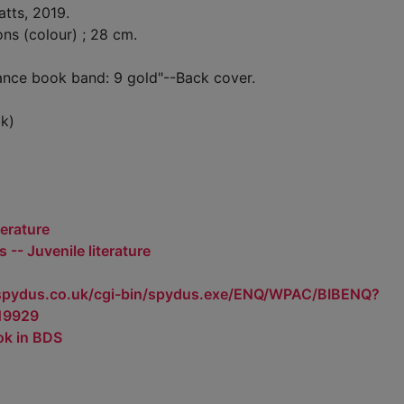
atts, 2019.
ions (colour) ; 28 cm.
ance book band: 9 gold"--Back cover.
k)
terature
 -- Juvenile literature
.spydus.co.uk/cgi-bin/spydus.exe/ENQ/WPAC/BIBENQ?
19929
ok in BDS