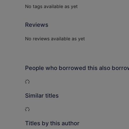
No tags available as yet
Reviews
No reviews available as yet
People who borrowed this also borr
Loading...
Similar titles
Loading...
Titles by this author