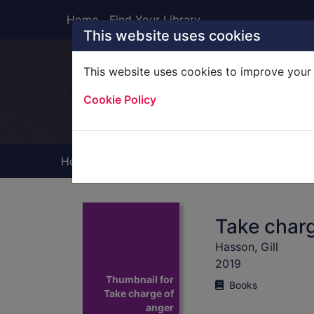
Skip to main content
Home
Find Your Library
This website uses cookies
This website uses cookies to improve your 
Heade
Cookie Policy
Home
Full display
Take charg
Hasson, Gill
2019
Thumbnail for
Books
Take charge of
anger