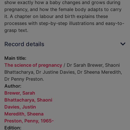
show exactly how a baby changes and grows during
pregnancy, and how the female body adapts to carry
it. A chapter on labour and birth explains these
processes with step-by-step illustrations and easy-to-
grasp text.
Record details
Main title:
The science of pregnancy
/ Dr Sarah Brewer, Shaoni
Bhattacharya, Dr Justine Davies, Dr Sheena Meredith,
Dr Penny Preston.
Author:
Brewer, Sarah
Bhattacharya, Shaoni
Davies, Justin
Meredith, Sheena
Preston, Penny, 1965-
Edition: