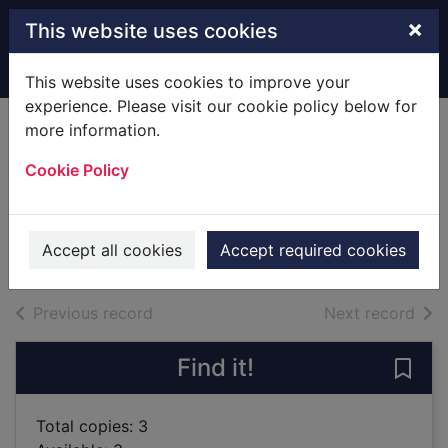
Skip to main content
×
This website uses cookies
Home
Full display
This website uses cookies to improve your
experience. Please visit our cookie policy below for
more information.
The science of
Cookie Policy
pregnancy
Brewer, Sarah
2019
Accept all cookies
Accept required cookies
Books
of search results
of s
Previous record
Next record
Find it!
Save
Total copies: 3