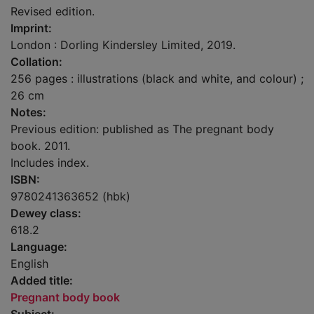
Revised edition.
Imprint:
London : Dorling Kindersley Limited, 2019.
Collation:
256 pages : illustrations (black and white, and colour) ;
26 cm
Notes:
Previous edition: published as The pregnant body
book. 2011.
Includes index.
ISBN:
9780241363652 (hbk)
Dewey class:
618.2
Language:
English
Added title:
Pregnant body book