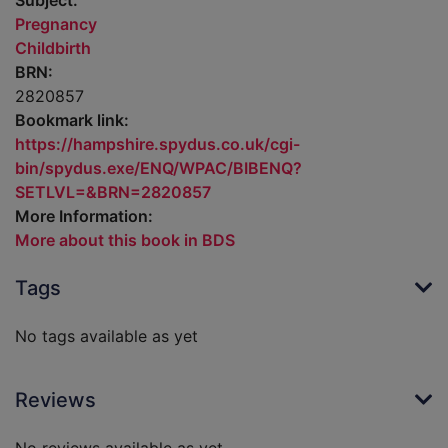
Subject:
Pregnancy
Childbirth
BRN:
2820857
Bookmark link:
https://hampshire.spydus.co.uk/cgi-
bin/spydus.exe/ENQ/WPAC/BIBENQ?
SETLVL=&BRN=2820857
More Information:
More about this book in BDS
Tags
No tags available as yet
Reviews