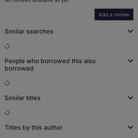
No reviews available as yet
Add a review
Similar searches
Loading...
People who borrowed this also
borrowed
Loading...
Similar titles
Loading...
Titles by this author