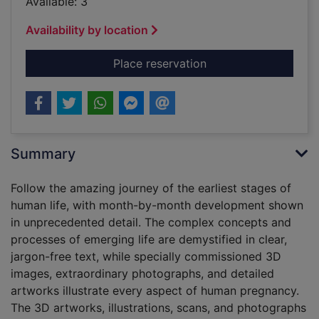
Available: 3
Availability by location
for The science of p
Place reservation
Summary
Follow the amazing journey of the earliest stages of
human life, with month-by-month development shown
in unprecedented detail. The complex concepts and
processes of emerging life are demystified in clear,
jargon-free text, while specially commissioned 3D
images, extraordinary photographs, and detailed
artworks illustrate every aspect of human pregnancy.
The 3D artworks, illustrations, scans, and photographs