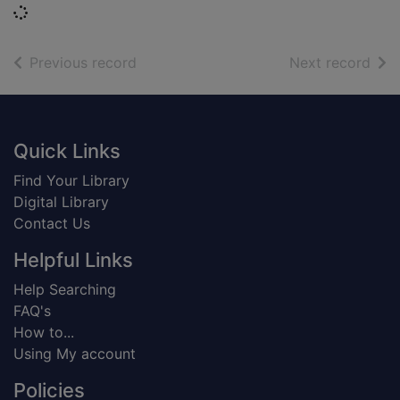
Loading...
of search results
of s
Previous record
Next record
Footer
Quick Links
Find Your Library
Digital Library
Contact Us
Helpful Links
Help Searching
FAQ's
How to...
Using My account
Policies