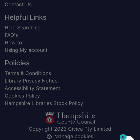
Contact Us
Helpful Links
Help Searching
FAQ's
How to...
Using My account
Policies
Terms & Conditions
Library Privacy Notice
Accessibility Statement
Cookies Policy
Hampshire Libraries Stock Policy
Copyright 2023 Civica Pty Limited
Manage cookies
items in
0