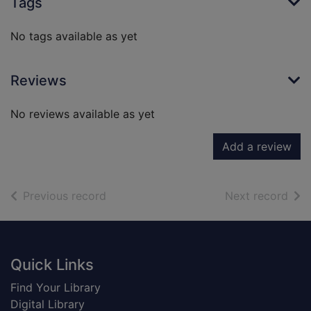
Tags
No tags available as yet
Reviews
No reviews available as yet
Add a review
of search results
of s
Previous record
Next record
Footer
Quick Links
Find Your Library
Digital Library