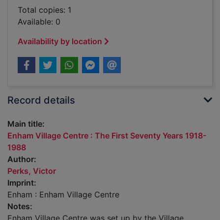
Total copies: 1
Available: 0
Availability by location
Record details
Main title:
Enham Village Centre : The First Seventy Years 1918-
1988
Author:
Perks, Victor
Imprint:
Enham : Enham Village Centre
Notes:
Enham Village Centre was set up by the Village