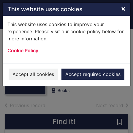
Skip to main content
×
This website uses cookies
Home
Full display
This website uses cookies to improve your
experience. Please visit our cookie policy below for
more information.
Enham Village
Cookie Policy
Centre : The First
Seventy Years
Thumbnail for
Enham Village
1918-1988
Accept all cookies
Accept required cookies
Centre : The First
Sev
Perks, Victor
Books
of search results
of s
Previous record
Next record
Find it!
Save