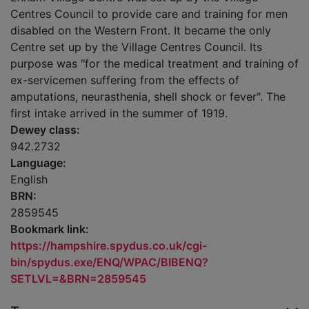
Centres Council to provide care and training for men
disabled on the Western Front. It became the only
Centre set up by the Village Centres Council. Its
purpose was "for the medical treatment and training of
ex-servicemen suffering from the effects of
amputations, neurasthenia, shell shock or fever". The
first intake arrived in the summer of 1919.
Dewey class:
942.2732
Language:
English
BRN:
2859545
Bookmark link:
https://hampshire.spydus.co.uk/cgi-
bin/spydus.exe/ENQ/WPAC/BIBENQ?
SETLVL=&BRN=2859545