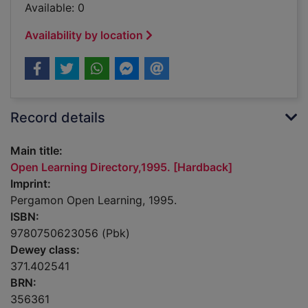
Available: 0
Availability by location
Record details
Main title:
Open Learning Directory,1995. [Hardback]
Imprint:
Pergamon Open Learning, 1995.
ISBN:
9780750623056 (Pbk)
Dewey class:
371.402541
BRN:
356361