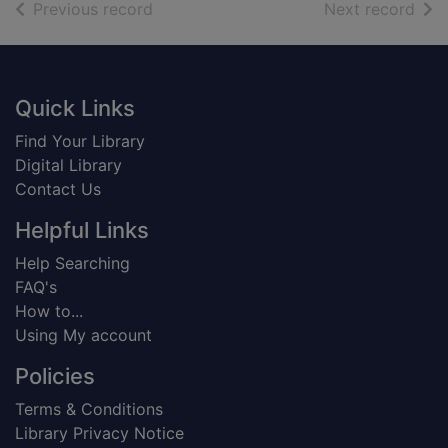
of search results
of s
Previous record
Next record
Footer
Quick Links
Find Your Library
Digital Library
Contact Us
Helpful Links
Help Searching
FAQ's
How to...
Using My account
Policies
Terms & Conditions
Library Privacy Notice