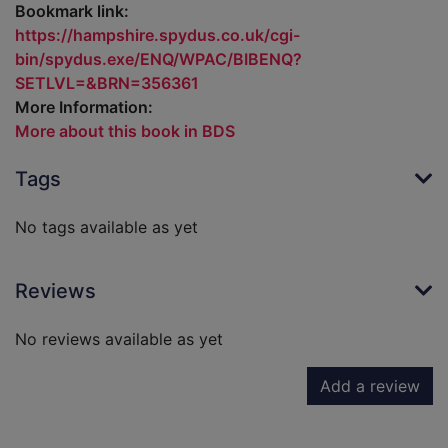
Bookmark link:
https://hampshire.spydus.co.uk/cgi-
bin/spydus.exe/ENQ/WPAC/BIBENQ?
SETLVL=&BRN=356361
More Information:
More about this book in BDS
Tags
No tags available as yet
Reviews
No reviews available as yet
Add a review