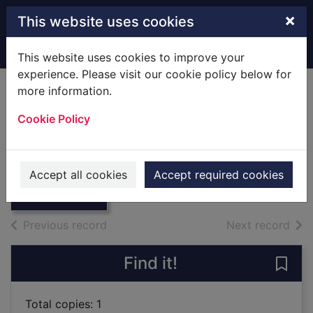
Skip to main content
×
This website uses cookies
Home
Full display
This website uses cookies to improve your
experience. Please visit our cookie policy below for
more information.
Open Learning
Cookie Policy
Directory,1995.
Thumbnail for
[Hardback]
Open Learning
Directory,1995.
1995
Accept all cookies
Accept required cookies
[Hardb
Books
of search results
of s
Previous record
Next record
Find it!
Save
Total copies: 1