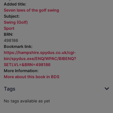
Added title:
Seven laws of the golf swing
Subject:
Swing (Golf)
Sport
BRN:
498186
Bookmark link:
https://hampshire.spydus.co.uk/cgi-
bin/spydus.exe/ENQ/WPAC/BIBENQ?
SETLVL=&BRN=498186
More Information:
More about this book in BDS
Tags
No tags available as yet