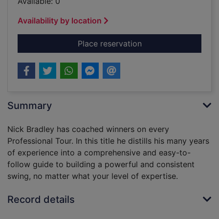
Available: 0
Availability by location
for The 7 laws of the
Place reservation
Summary
Nick Bradley has coached winners on every
Professional Tour. In this title he distills his many years
of experience into a comprehensive and easy-to-
follow guide to building a powerful and consistent
swing, no matter what your level of expertise.
Record details