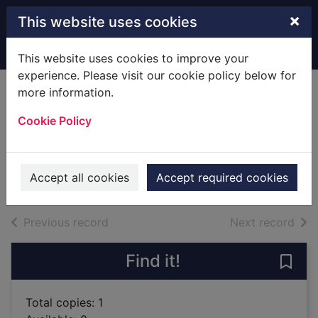
Skip to main content
×
This website uses cookies
Home
Full display
This website uses cookies to improve your
experience. Please visit our cookie policy below for
more information.
The 7 laws of the
Cookie Policy
golf swing
Bradley, Nick
2010
Accept all cookies
Accept required cookies
Books
of search results
of s
Previous record
Next record
Find it!
Save 
Total copies: 1