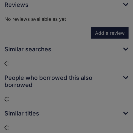
Reviews
No reviews available as yet
Add a review
Similar searches
Loading...
People who borrowed this also
borrowed
Loading...
Similar titles
Loading...