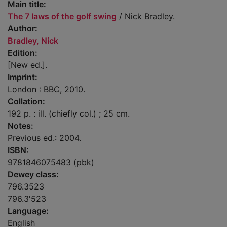
Main title:
The 7 laws of the golf swing
/ Nick Bradley.
Author:
Bradley, Nick
Edition:
[New ed.].
Imprint:
London : BBC, 2010.
Collation:
192 p. : ill. (chiefly col.) ; 25 cm.
Notes:
Previous ed.: 2004.
ISBN:
9781846075483 (pbk)
Dewey class:
796.3523
796.3'523
Language:
English