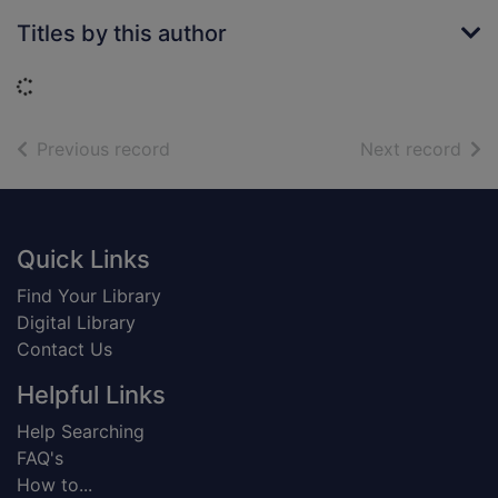
Titles by this author
Loading...
of search results
of s
Previous record
Next record
Footer
Quick Links
Find Your Library
Digital Library
Contact Us
Helpful Links
Help Searching
FAQ's
How to...