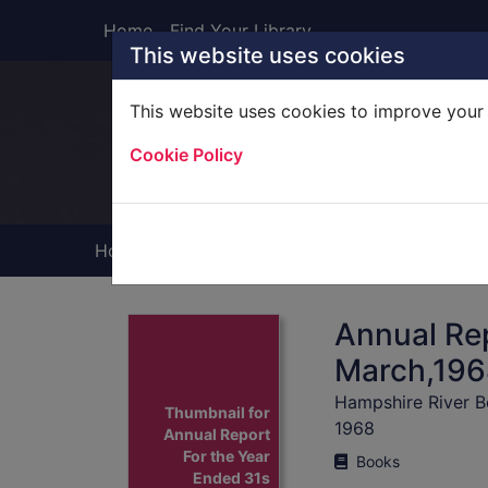
Skip to main content
Home
Find Your Library
This website uses cookies
This website uses cookies to improve your 
Heade
Cookie Policy
Home
Full display
Annual Rep
March,1968
Hampshire River B
Thumbnail for
1968
Annual Report
For the Year
Books
Ended 31s