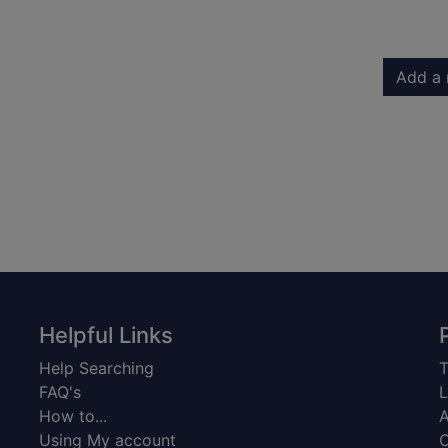
Add a 
Helpful Links
Help Searching
T
FAQ's
L
How to...
A
Using My account
C