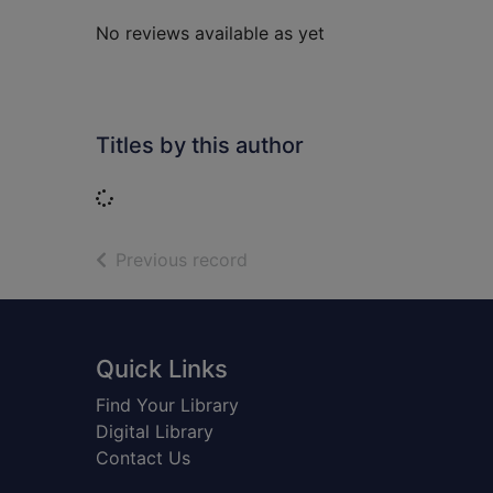
No reviews available as yet
Titles by this author
Loading...
of search results
Previous record
Footer
Quick Links
Find Your Library
Digital Library
Contact Us