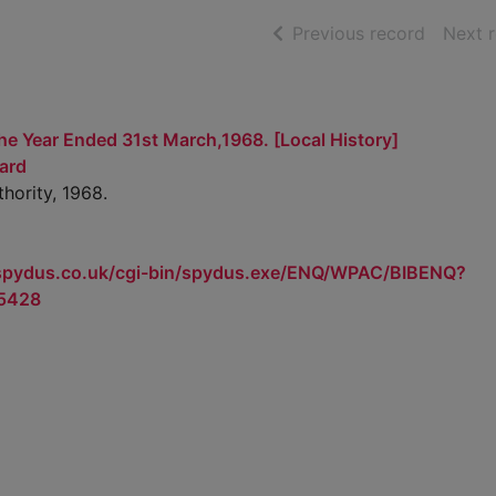
of searc
Previous record
Next 
he Year Ended 31st March,1968. [Local History]
ard
hority, 1968.
.spydus.co.uk/cgi-bin/spydus.exe/ENQ/WPAC/BIBENQ?
5428