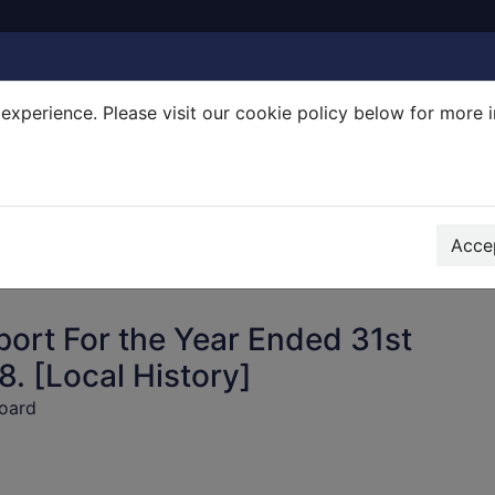
experience. Please visit our cookie policy below for more 
Search Terms
r quickfind search
Accep
ort For the Year Ended 31st
. [Local History]
oard