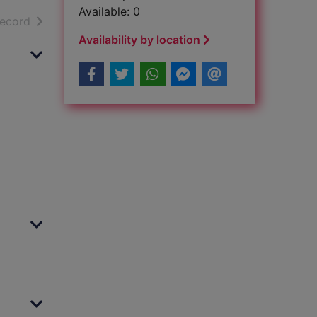
Available: 0
h results
of search results
record
Availability by location