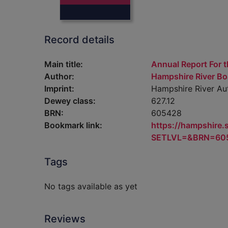
Record details
Main title:
Annual Report For t
Author:
Hampshire River Bo
Imprint:
Hampshire River Aut
Dewey class:
627.12
BRN:
605428
Bookmark link:
https://hampshire
SETLVL=&BRN=60
Tags
No tags available as yet
Reviews