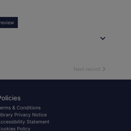
review
of search resu
Next record
Policies
erms & Conditions
ibrary Privacy Notice
ccessibility Statement
ookies Policy