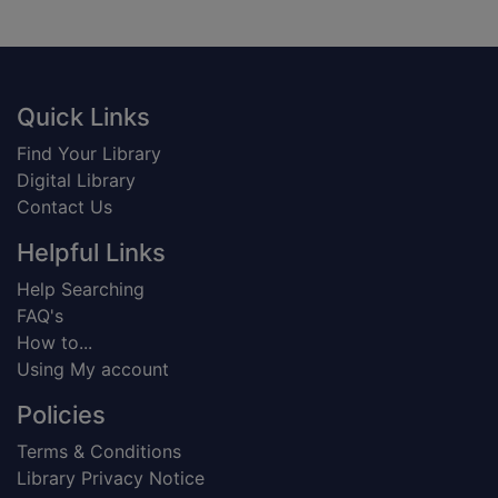
Footer
Quick Links
Find Your Library
Digital Library
Contact Us
Helpful Links
Help Searching
FAQ's
How to...
Using My account
Policies
Terms & Conditions
Library Privacy Notice