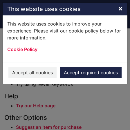
Skip to main content
×
This website uses cookies
Home
Result
This website uses cookies to improve your
experience. Please visit our cookie policy below for
Error result
more information.
Sorry, your search for BRN: 612713 did not find
any records.
Cookie Policy
Suggestions
Check your spelling
Accept all cookies
Accept required cookies
Try using different keywords
Try using fewer keywords
Help
Try our Help page
Other Options
Suggest an item for purchase