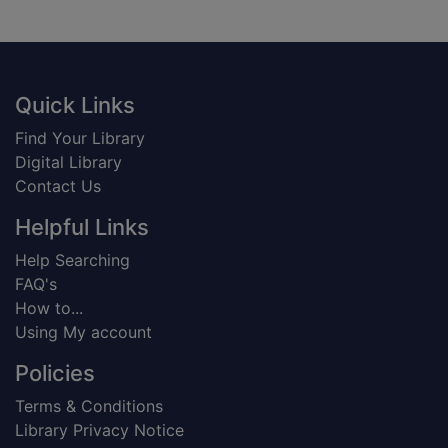
Footer
Quick Links
Find Your Library
Digital Library
Contact Us
Helpful Links
Help Searching
FAQ's
How to...
Using My account
Policies
Terms & Conditions
Library Privacy Notice