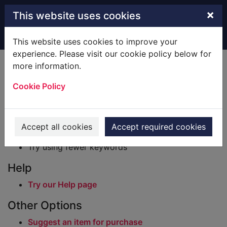
Skip to main content
×
This website uses cookies
Home
Result
This website uses cookies to improve your
experience. Please visit our cookie policy below for
Error result
more information.
Sorry, your search for BRN: 63331 did not find
any records.
Cookie Policy
Suggestions
Check your spelling
Accept all cookies
Accept required cookies
Try using different keywords
Try using fewer keywords
Help
Try our Help page
Other Options
Suggest an item for purchase