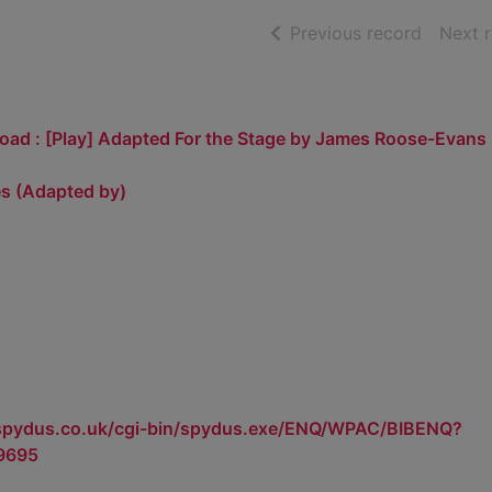
of searc
Previous record
Next 
oad : [Play] Adapted For the Stage by James Roose-Evans
s (Adapted by)
.spydus.co.uk/cgi-bin/spydus.exe/ENQ/WPAC/BIBENQ?
9695