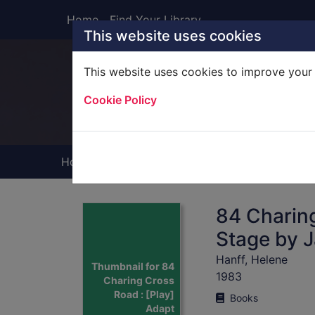
Skip to main content
Home
Find Your Library
This website uses cookies
This website uses cookies to improve your 
Heade
Cookie Policy
Home
Full display
84 Charing
Stage by 
Hanff, Helene
Thumbnail for 84
1983
Charing Cross
Road : [Play]
Books
Adapt