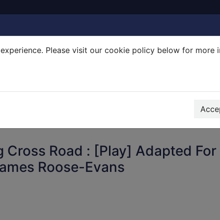
experience. Please visit our cookie policy below for more 
Search Terms
r quickfind search
Accep
 Cross Road : [Play] Adapted For
James Roose-Evans