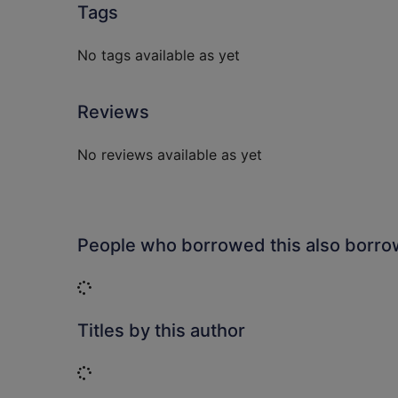
Tags
No tags available as yet
Reviews
No reviews available as yet
People who borrowed this also borr
Loading...
Titles by this author
Loading...