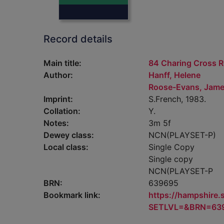
Record details
Main title:
84 Charing Cross R
Author:
Hanff, Helene
Roose-Evans, Jame
Imprint:
S.French, 1983.
Collation:
Y.
Notes:
3m 5f
Dewey class:
NCN(PLAYSET-P)
Local class:
Single Copy
Single copy
NCN(PLAYSET-P
BRN:
639695
Bookmark link:
https://hampshire
SETLVL=&BRN=63