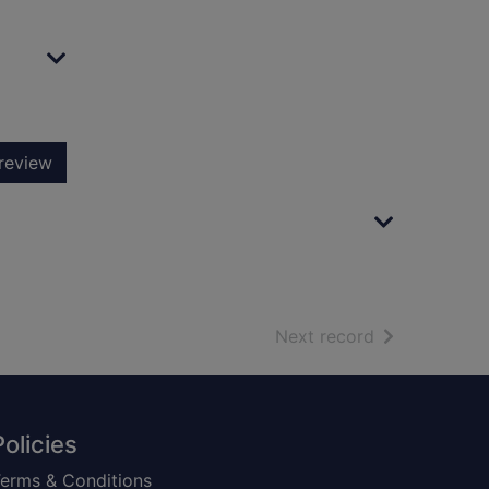
review
of search resu
Next record
Policies
erms & Conditions