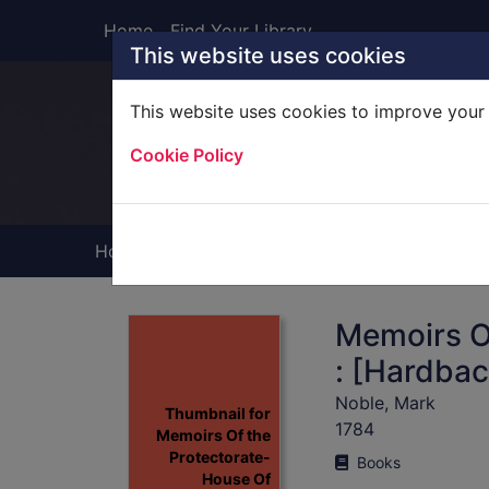
Skip to main content
Home
Find Your Library
This website uses cookies
This website uses cookies to improve your 
Heade
Cookie Policy
Home
Full display
Memoirs O
: [Hardbac
Noble, Mark
Thumbnail for
1784
Memoirs Of the
Protectorate-
Books
House Of