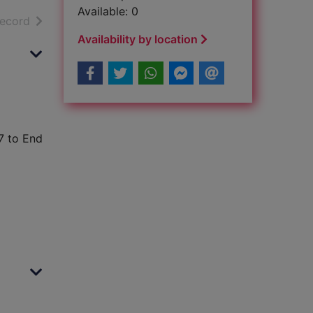
Available: 0
h results
of search results
record
Availability by location
7 to End