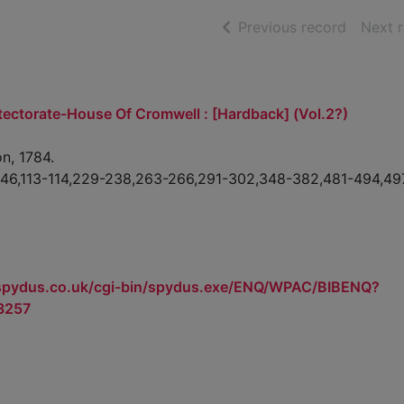
of searc
Previous record
Next 
tectorate-House Of Cromwell : [Hardback] (Vol.2?)
n, 1784.
1-46,113-114,229-238,263-266,291-302,348-382,481-494,49
.spydus.co.uk/cgi-bin/spydus.exe/ENQ/WPAC/BIBENQ?
3257