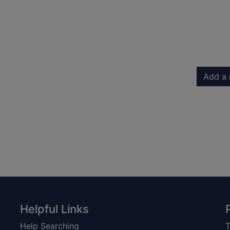
Add a 
Helpful Links
Help Searching
T