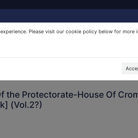
experience. Please visit our cookie policy below for more 
Search Terms
r quickfind search
Accep
f the Protectorate-House Of Cro
k] (Vol.2?)