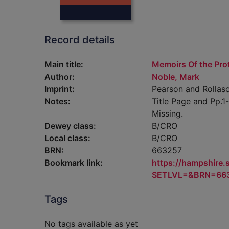
Record details
Main title:
Memoirs Of the Pro
Author:
Noble, Mark
Imprint:
Pearson and Rollaso
Notes:
Title Page and Pp.
Missing.
Dewey class:
B/CRO
Local class:
B/CRO
BRN:
663257
Bookmark link:
https://hampshire
SETLVL=&BRN=66
Tags
No tags available as yet