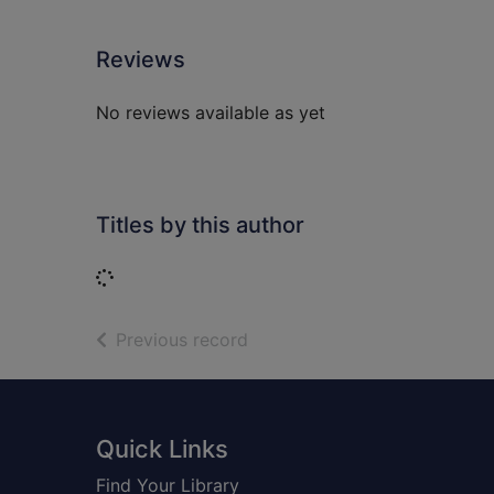
Reviews
No reviews available as yet
Titles by this author
Loading...
of search results
Previous record
Footer
Quick Links
Find Your Library