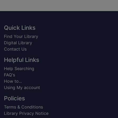
Footer
Quick Links
Find Your Library
Digital Library
Contact Us
Helpful Links
Help Searching
FAQ's
How to...
Using My account
Policies
Terms & Conditions
Library Privacy Notice