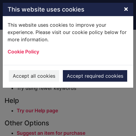
Skip to main content
×
This website uses cookies
Home
Result
This website uses cookies to improve your
experience. Please visit our cookie policy below for
Error result
more information.
Sorry, your search for BRN: 701754 did not find
any records.
Cookie Policy
Suggestions
Check your spelling
Accept all cookies
Accept required cookies
Try using different keywords
Try using fewer keywords
Help
Try our Help page
Other Options
Suggest an item for purchase