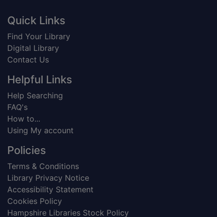
Footer
Quick Links
Find Your Library
Digital Library
Contact Us
Helpful Links
Help Searching
FAQ's
How to...
Using My account
Policies
Terms & Conditions
Library Privacy Notice
Accessibility Statement
Cookies Policy
Hampshire Libraries Stock Policy