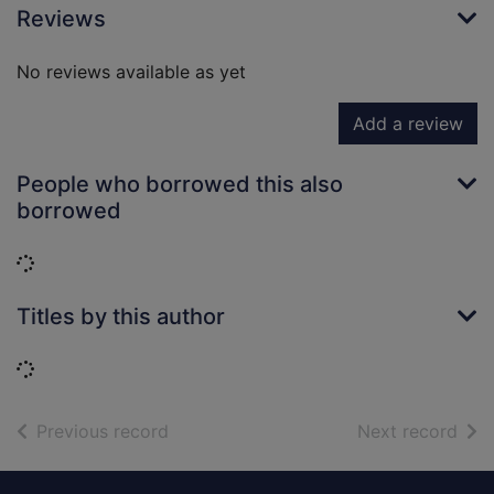
Reviews
No reviews available as yet
Add a review
People who borrowed this also
borrowed
Loading...
Titles by this author
Loading...
of search results
of s
Previous record
Next record