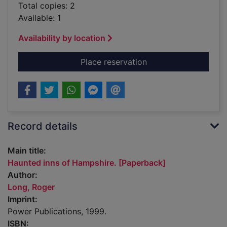
Total copies: 2
Available: 1
Availability by location
for Haunted inns of
Place reservation
Record details
Main title:
Haunted inns of Hampshire. [Paperback]
Author:
Long, Roger
Imprint:
Power Publications, 1999.
ISBN: