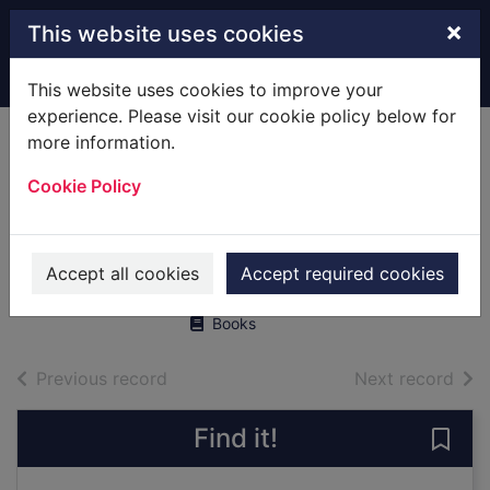
Skip to main content
×
This website uses cookies
Home
Full display
This website uses cookies to improve your
experience. Please visit our cookie policy below for
more information.
Haunted inns of
Cookie Policy
Hampshire.
[Paperback]
Long, Roger
Accept all cookies
Accept required cookies
1999
Books
of search results
of s
Previous record
Next record
Find it!
Save