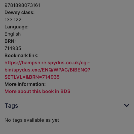
9781898073161
Dewey class:
133.122
Language:
English
BRN:
714935
Bookmark link:
https://hampshire.spydus.co.uk/cgi-
bin/spydus.exe/ENQ/WPAC/BIBENQ?
SETLVL=&BRN=714935
More Information:
More about this book in BDS
Tags
No tags available as yet