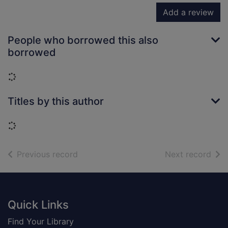
Add a review
People who borrowed this also
borrowed
Loading...
Titles by this author
Loading...
of search results
of s
Previous record
Next record
Footer
Quick Links
Find Your Library