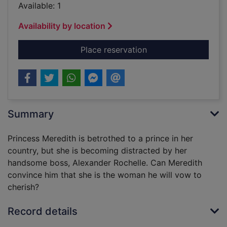
Available: 1
Availability by location
for Twice a princess
Place reservation
Summary
Princess Meredith is betrothed to a prince in her
country, but she is becoming distracted by her
handsome boss, Alexander Rochelle. Can Meredith
convince him that she is the woman he will vow to
cherish?
Record details