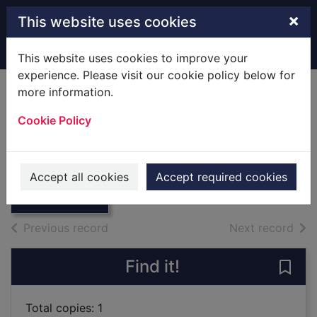
Skip to main content
×
This website uses cookies
Home
Full display
This website uses cookies to improve your
experience. Please visit our cookie policy below for
more information.
Twice a princess
Cookie Policy
Meier, Susan
2006
Thumbnail for
Accept all cookies
Accept required cookies
Large Print
Twice a princess
of search results
of s
Previous record
Next record
Find it!
Save 
Total copies: 1