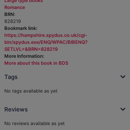
Large type books
Romance
BRN:
828219
Bookmark link:
https://hampshire.spydus.co.uk/cgi-
bin/spydus.exe/ENQ/WPAC/BIBENQ?
SETLVL=&BRN=828219
More Information:
More about this book in BDS
Tags
No tags available as yet
Reviews
No reviews available as yet