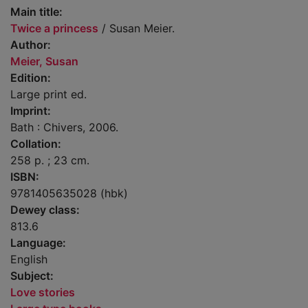
Main title:
Twice a princess
/ Susan Meier.
Author:
Meier, Susan
Edition:
Large print ed.
Imprint:
Bath : Chivers, 2006.
Collation:
258 p. ; 23 cm.
ISBN:
9781405635028 (hbk)
Dewey class:
813.6
Language:
English
Subject:
Love stories