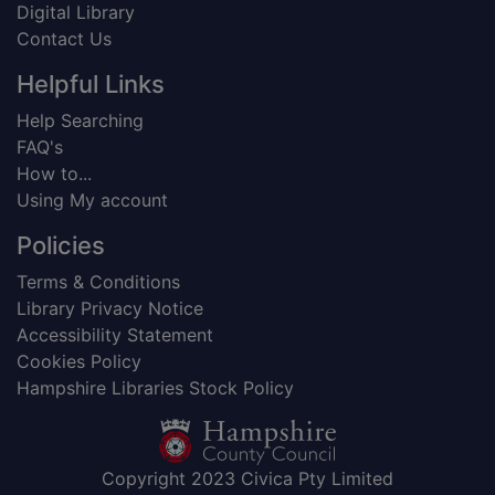
Digital Library
Contact Us
Helpful Links
Help Searching
FAQ's
How to...
Using My account
Policies
Terms & Conditions
Library Privacy Notice
Accessibility Statement
Cookies Policy
Hampshire Libraries Stock Policy
Copyright 2023 Civica Pty Limited