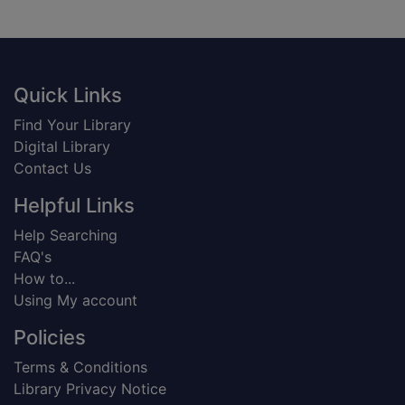
Footer
Quick Links
Find Your Library
Digital Library
Contact Us
Helpful Links
Help Searching
FAQ's
How to...
Using My account
Policies
Terms & Conditions
Library Privacy Notice