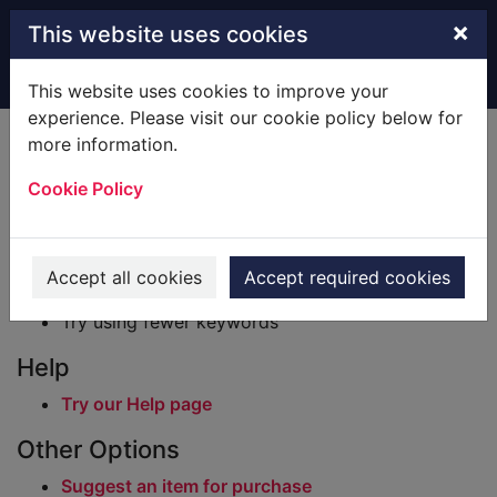
Skip to main content
×
This website uses cookies
Home
Result
This website uses cookies to improve your
experience. Please visit our cookie policy below for
Error result
more information.
Sorry, your search for BRN: 928460 did not find
any records.
Cookie Policy
Suggestions
Check your spelling
Accept all cookies
Accept required cookies
Try using different keywords
Try using fewer keywords
Help
Try our Help page
Other Options
Suggest an item for purchase